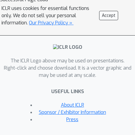
our method (1) improves skill reuse by
ICLR uses cookies for essential functions
1.7x on seen websites and (2) boosts
only. We do not sell your personal
Accept
success rates by up to 9.4\% on
information.
Our Privacy Policy »
Mind2Web and 13.9\% on unseen
websites, while reducing steps by over
20\%. (3) In self-exploration settings
without specified tasks, our framework
The ICLR Logo above may be used on presentations.
improves the quality of proposed
Right-click and choose download. It is a vector graphic and
tasks and enables agents to learn
may be used at any scale.
generalizable skills that work across
different sites. By enabling the agent
USEFUL LINKS
to identify and refine its own goals,
the PolySkill enhance the agent a
About ICLR
better curriculum, leading to the
Sponsor / Exhibitor Information
acquisition of more generalizable skills
Press
compared to baseline methods. Our
findings show that separating a skill's