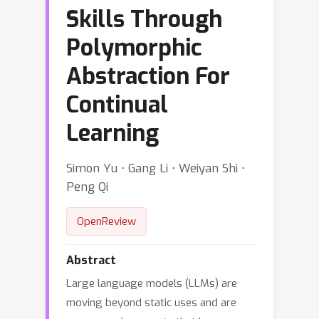
Skills Through
Polymorphic
Abstraction For
Continual
Learning
Simon Yu ⋅ Gang Li ⋅ Weiyan Shi ⋅
Peng Qi
OpenReview
Abstract
Large language models (LLMs) are
moving beyond static uses and are