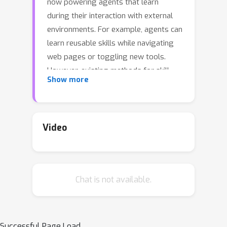
now powering agents that learn
during their interaction with external
environments. For example, agents can
learn reusable skills while navigating
web pages or toggling new tools.
However, existing methods for skill
Show more
learning often create skills that are
over-specialized to a single website
and fail to generalize. We introduce
PolySkill, a new framework that
Video
enables agents to learn generalizable
and compositional skills. The core idea,
inspired by polymorphism in software
Chat is not available.
engineering, is to decouple a skill's
abstract goal (
what
it accomplishes)
and its concrete implementation (
how
it is executed). Experiments show that
Successful Page Load