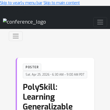
Skip to yearly menu bar
Skip to main content
Main Navigation
POSTER
Sat, Apr 25, 2026 • 6:30 AM – 9:00 AM PDT
PolySkill:
Learning
Generalizable