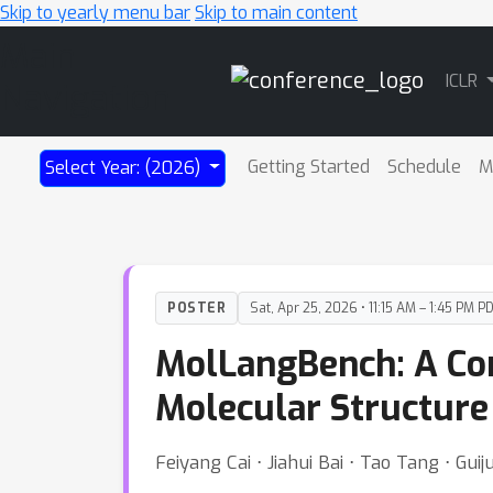
Skip to yearly menu bar
Skip to main content
Main
ICLR
Navigation
Getting Started
Schedule
M
Select Year: (2026)
POSTER
Sat, Apr 25, 2026 • 11:15 AM – 1:45 PM P
MolLangBench: A Co
Molecular Structure 
Feiyang Cai ⋅ Jiahui Bai ⋅ Tao Tang ⋅ Gui