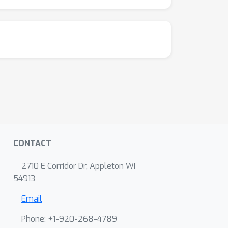
CONTACT
2710 E Corridor Dr, Appleton WI
54913
Email
Phone: +1-920-268-4789