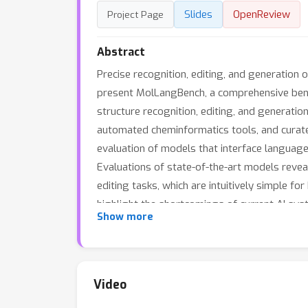
Slides
OpenReview
Project Page
Abstract
Precise recognition, editing, and generation 
present MolLangBench, a comprehensive ben
structure recognition, editing, and generatio
automated cheminformatics tools, and curate
evaluation of models that interface language
Evaluations of state-of-the-art models revea
editing tasks, which are intuitively simple 
highlight the shortcomings of current AI sy
Show more
catalyze further research toward more effect
https://huggingface.co/datasets/ChemFM/Mo
Video