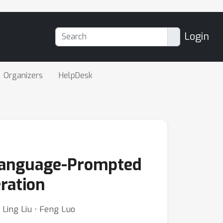
Login
Organizers
HelpDesk
Language-Prompted
ration
⋅ Ling Liu ⋅ Feng Luo