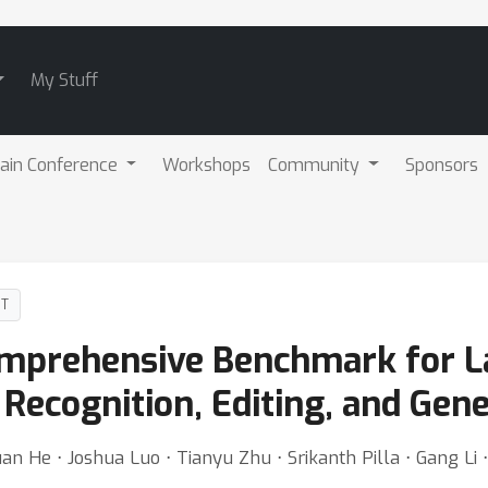
My Stuff
ain Conference
Workshops
Community
Sponsors
DT
mprehensive Benchmark for 
Recognition, Editing, and Gene
juan He ⋅ Joshua Luo ⋅ Tianyu Zhu ⋅ Srikanth Pilla ⋅ Gang Li 