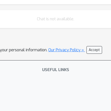
Chat is not available.
l your personal information.
Our Privacy Policy »
Accept
USEFUL LINKS