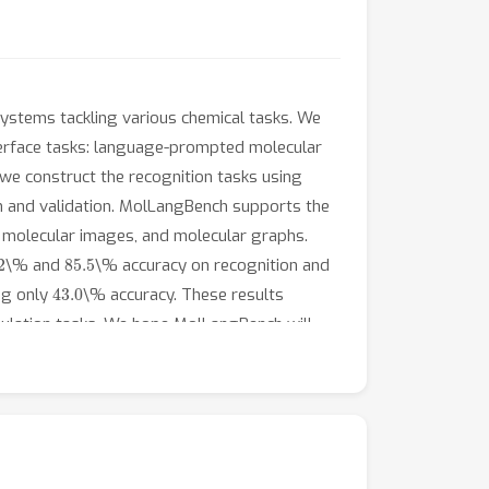
 systems tackling various chemical tasks. We
erface tasks: language-prompted molecular
 we construct the recognition tasks using
n and validation. MolLangBench supports the
s, molecular images, and molecular graphs.
.2
85.5
\% and
\% accuracy on recognition and
43.0
ng only
\% accuracy. These results
pulation tasks. We hope MolLangBench will
t and code can be accessed at
, respectively.