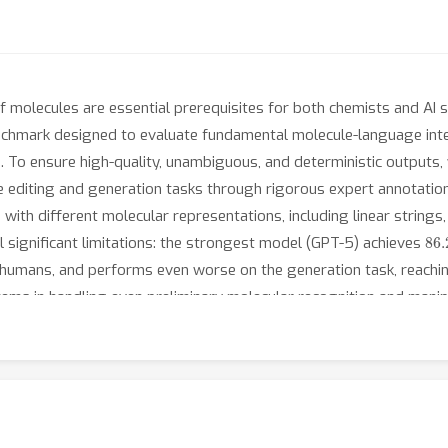
of molecules are essential prerequisites for both chemists and AI
chmark designed to evaluate fundamental molecule-language int
n. To ensure high-quality, unambiguous, and deterministic outputs,
 editing and generation tasks through rigorous expert annotatio
 with different molecular representations, including linear string
86
l significant limitations: the strongest model (GPT-5) achieves
for humans, and performs even worse on the generation task, reachi
stems in handling even preliminary molecular recognition and mani
ive and reliable AI systems for chemical applications. The datase
lLangBench and https://github.com/TheLuoFengLab/MolLangBench