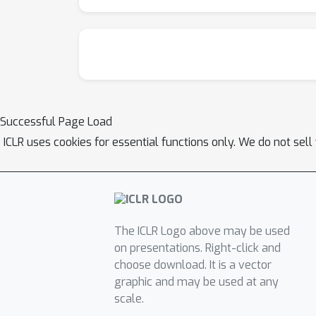
Successful Page Load
ICLR uses cookies for essential functions only. We do not sel
The ICLR Logo above may be used
on presentations. Right-click and
choose download. It is a vector
graphic and may be used at any
scale.