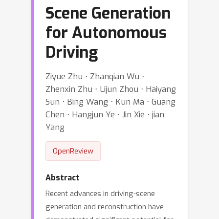
Scene Generation
for Autonomous
Driving
Ziyue Zhu ⋅ Zhanqian Wu ⋅
Zhenxin Zhu ⋅ Lijun Zhou ⋅ Haiyang
Sun ⋅ Bing Wang ⋅ Kun Ma ⋅ Guang
Chen ⋅ Hangjun Ye ⋅ Jin Xie ⋅ jian
Yang
OpenReview
Abstract
Recent advances in driving-scene
generation and reconstruction have