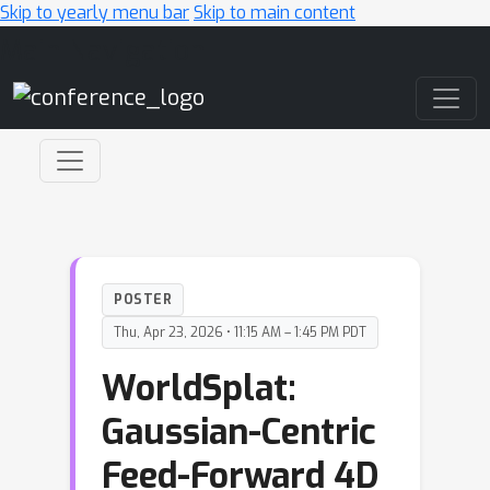
Skip to yearly menu bar
Skip to main content
Main Navigation
POSTER
Thu, Apr 23, 2026 • 11:15 AM – 1:45 PM PDT
WorldSplat:
Gaussian-Centric
Feed-Forward 4D