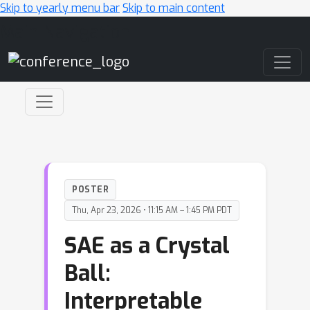
Skip to yearly menu bar
Skip to main content
Main Navigation
POSTER
Thu, Apr 23, 2026 • 11:15 AM – 1:45 PM PDT
SAE as a Crystal
Ball:
Interpretable