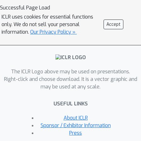
training transferability. Taking
Successful Page Load
supervised fine-tuning as an example,
ICLR uses cookies for essential functions
STS identifies shifted dimensions in
only. We do not sell your personal
Accept
SAE representations and calculates
information.
Our Privacy Policy »
their correlations with downstream
domains, enabling reliable estimation
of transferability \textit{before} fine-
tuning. Extensive experiments across
The ICLR Logo above may be used on presentations.
multiple models and domains show
Right-click and choose download. It is a vector graphic and
that STS accurately predicts the
may be used at any scale.
transferability of supervised fine-
tuning, achieving Pearson correlation
USEFUL LINKS
coefficients above 0.7 with actual
performance changes. Beyond this, we
About ICLR
take an initial step toward extending
Sponsor / Exhibitor Information
STS to reinforcement learning. We
Press
believe that STS can serve as an