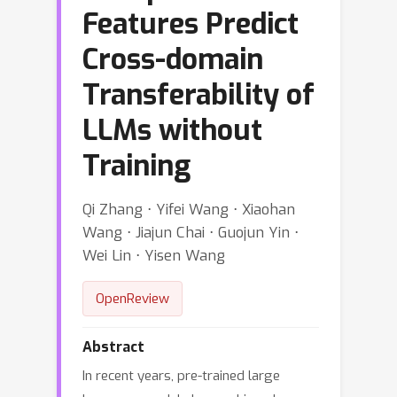
Features Predict
Cross-domain
Transferability of
LLMs without
Training
Qi Zhang ⋅ Yifei Wang ⋅ Xiaohan
Wang ⋅ Jiajun Chai ⋅ Guojun Yin ⋅
Wei Lin ⋅ Yisen Wang
OpenReview
Abstract
In recent years, pre-trained large