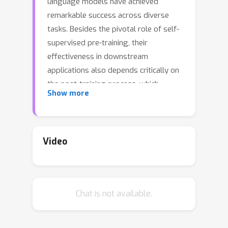
language models have achieved
remarkable success across diverse
tasks. Besides the pivotal role of self-
supervised pre-training, their
effectiveness in downstream
applications also depends critically on
the post-training process, which
Show more
adapts models to task-specific data
and objectives. However, this process
inevitably introduces model shifts that
can influence performance in different
Video
domains, and how such shifts transfer
remains poorly understood. To open
up the black box, we propose the SAE-
Chat is not available.
based Transferability Score (STS), a
new metric that leverages sparse
autoencoders (SAEs) to forecast post-