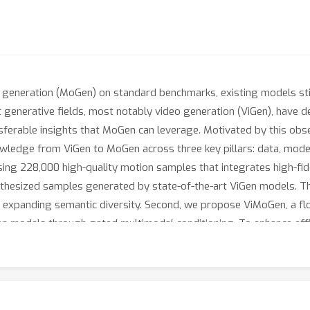
generation (MoGen) on standard benchmarks, existing models still
ent generative fields, most notably video generation (ViGen), have
sferable insights that MoGen can leverage. Motivated by this ob
ledge from ViGen to MoGen across three key pillars: data, modeli
ing 228,000 high-quality motion samples that integrates high-fid
hesized samples generated by state-of-the-art ViGen models. Th
ly expanding semantic diversity. Second, we propose ViMoGen, a f
en models through gated multimodal conditioning. To enhance effi
ation dependencies while preserving strong generalization. Finally
motion quality, prompt fidelity, and generalization ability. Exten
s in both automatic and human evaluations. The code, data, and be