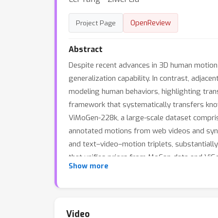
OpenReview
Project Page
Abstract
Despite recent advances in 3D human motion 
generalization capability. In contrast, adjac
modeling human behaviors, highlighting tran
framework that systematically transfers know
ViMoGen-228k, a large-scale dataset compris
annotated motions from web videos and synt
and text–video–motion triplets, substantial
that unifies priors from MoCap data and ViG
Show more
distilled variant that eliminates video gener
designed for fine-grained evaluation across 
significantly outperforms existing approache
Video