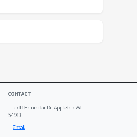
CONTACT
2710 E Corridor Dr, Appleton WI
54913
Email