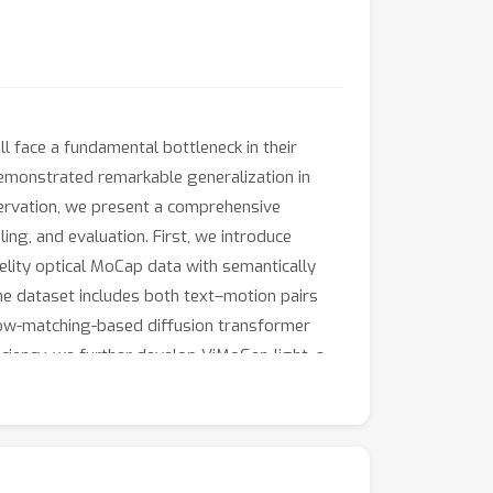
 face a fundamental bottleneck in their
 demonstrated remarkable generalization in
servation, we present a comprehensive
ng, and evaluation. First, we introduce
elity optical MoCap data with semantically
e dataset includes both text–motion pairs
low-matching-based diffusion transformer
ciency, we further develop ViMoGen-light, a
, we present MBench, a hierarchical benchmark
sive experiments show that our framework
nchmark will be made publicly available.