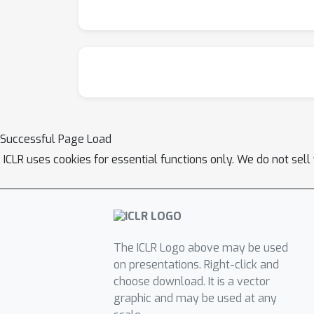
Successful Page Load
ICLR uses cookies for essential functions only. We do not sel
The ICLR Logo above may be used
on presentations. Right-click and
choose download. It is a vector
graphic and may be used at any