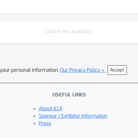
Chat is not available.
l your personal information.
Our Privacy Policy »
Accept
USEFUL LINKS
About ICLR
Sponsor / Exhibitor Information
Press