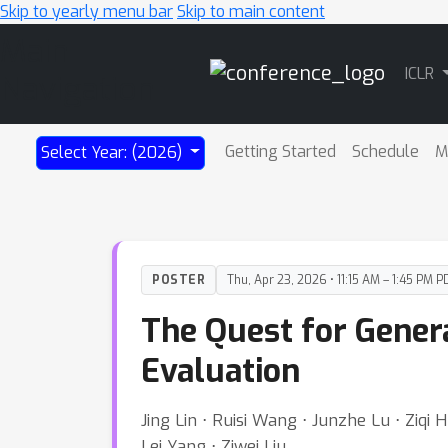
Skip to yearly menu bar
Skip to main content
Main
ICLR
Navigation
Getting Started
Schedule
M
Select Year: (2026)
POSTER
Thu, Apr 23, 2026 • 11:15 AM – 1:45 PM P
The Quest for Genera
Evaluation
Jing Lin ⋅ Ruisi Wang ⋅ Junzhe Lu ⋅ Ziqi
Lei Yang ⋅ Ziwei Liu