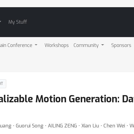
My Stuff
ain Conference
Workshops
Community
Sponsors
DT
lizable Motion Generation: Da
 Huang ⋅ Guorui Song ⋅ AILING ZENG ⋅ Xian Liu ⋅ Chen Wei ⋅ 