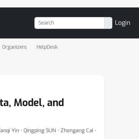
Login
Organizers
HelpDesk
ta, Model, and
Wanqi Yin ⋅ Qingping SUN ⋅ Zhongang Cai ⋅