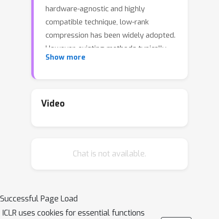
hardware-agnostic and highly
compatible technique, low-rank
compression has been widely adopted.
However, existing methods typically
Show more
compress each layer independently by
minimizing per-layer reconstruction
error, overlooking a critical limitation:
the reconstruction error propagates
Video
and accumulates through the network,
which leads to amplified global
deviations from the full-precision
Chat is not available.
baseline. To address this, we propose
Self-Adaptive Error Suppression
SVD (SAES-SVD)
, a LLMs
compression framework that jointly
Successful Page Load
optimizes intra-layer reconstruction
ICLR uses cookies for essential functions