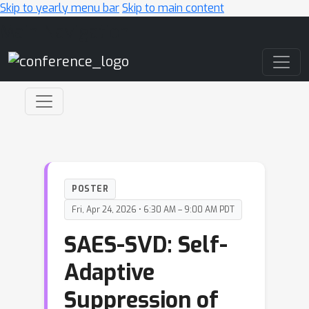
Skip to yearly menu bar
Skip to main content
Main Navigation
POSTER
Fri, Apr 24, 2026 • 6:30 AM – 9:00 AM PDT
SAES-SVD: Self-
Adaptive
Suppression of