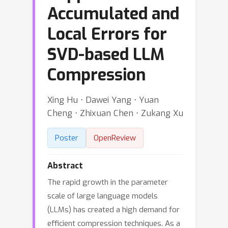
Accumulated and
Local Errors for
SVD-based LLM
Compression
Xing Hu ⋅ Dawei Yang ⋅ Yuan
Cheng ⋅ Zhixuan Chen ⋅ Zukang Xu
Poster
OpenReview
Abstract
The rapid growth in the parameter
scale of large language models
(LLMs) has created a high demand for
efficient compression techniques. As a