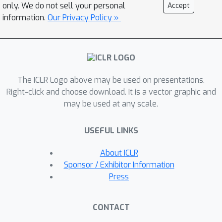
and inter-layer error compensation.
only. We do not sell your personal
Accept
SAES-SVD is composed of two novel
information.
Our Privacy Policy »
components:
Cumulative Error-
Aware Layer Compression (CEALC),
which formulates the compression
objective as a combination of local
The ICLR Logo above may be used on presentations.
reconstruction and weighted
Right-click and choose download. It is a vector graphic and
cumulative error compensation. Based
may be used at any scale.
on it, we derive a closed-form low-rank
solution relied on second-order
USEFUL LINKS
activation statistics, which explicitly
aligns each layer's output with its full-
About ICLR
precision counterpart to compensate
Sponsor / Exhibitor Information
for accumulated errors. \ding{183}
Press
Adaptive Collaborative Error
Suppression (ACES), which
CONTACT
automatically adjusts the weighting