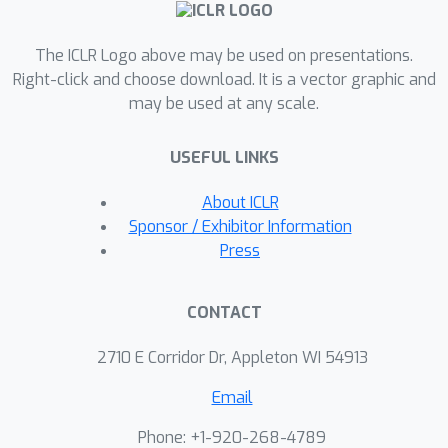
maximum ``tree distance'' along the
main branch of a tree; and (ii) different
The ICLR Logo above may be used on presentations.
methods exhibit different trade-offs---
Right-click and choose download. It is a vector graphic and
for example, some update iterates
may be used at any scale.
more frequently, improving practical
performance, while others are more
USEFUL LINKS
communication-efficient or focus on
other aspects. Birch SGD serves as a
About ICLR
unifying framework for navigating
Sponsor / Exhibitor Information
Press
these trade-offs. We believe these
results provide a unified foundation
for understanding, analyzing, and
CONTACT
designing efficient asynchronous and
2710 E Corridor Dr, Appleton WI 54913
parallel optimization methods.
Email
Phone: +1-920-268-4789