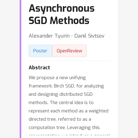
Asynchronous
SGD Methods
Alexander Tyurin ⋅ Danil Sivtsov
Poster
OpenReview
Abstract
We propose a new unifying
framework, Birch SGD, for analyzing
and designing distributed SGD
methods. The central idea is to
represent each method as a weighted
directed tree, referred to as a
computation tree. Leveraging this
representation, we introduce a general