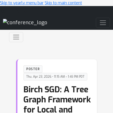
Skip to yearly menu bar
Skip to main content
Main Navigation
POSTER
Thu, Apr 23, 2026 • 11:15 AM – 1:45 PM PDT
Birch SGD: A Tree
Graph Framework
for Local and