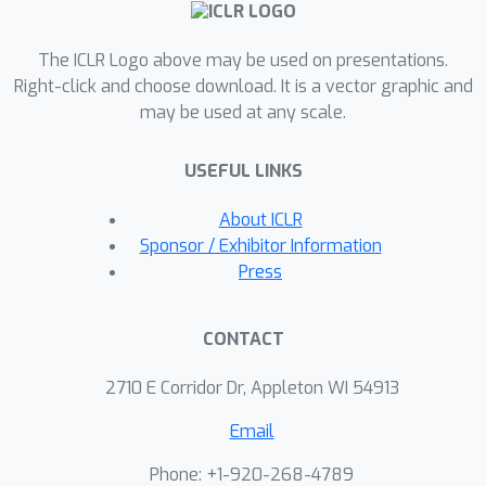
Scientist outperforms baseline
methods by an absolute margin of
The ICLR Logo above may be used on presentations.
6\% to 35\% on datasets covering
Right-click and choose download. It is a vector graphic and
four science disciplines. Additionally,
may be used at any scale.
we demonstrate our method's
robustness to noise, the generalization
USEFUL LINKS
of the discovered equations to out-of-
domain data, and their symbolic
About ICLR
accuracy. Furthermore, we develop an
Sponsor / Exhibitor Information
end-to-end reinforcement learning
Press
framework to enhance the agent's
capabilities.
CONTACT
2710 E Corridor Dr, Appleton WI 54913
Email
Phone: +1-920-268-4789