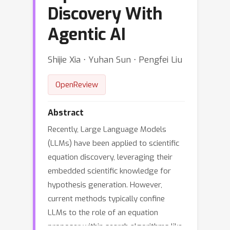
Discovery With
Agentic AI
Shijie Xia ⋅ Yuhan Sun ⋅ Pengfei Liu
OpenReview
Abstract
Recently, Large Language Models
(LLMs) have been applied to scientific
equation discovery, leveraging their
embedded scientific knowledge for
hypothesis generation. However,
current methods typically confine
LLMs to the role of an equation
proposer within search algorithms like