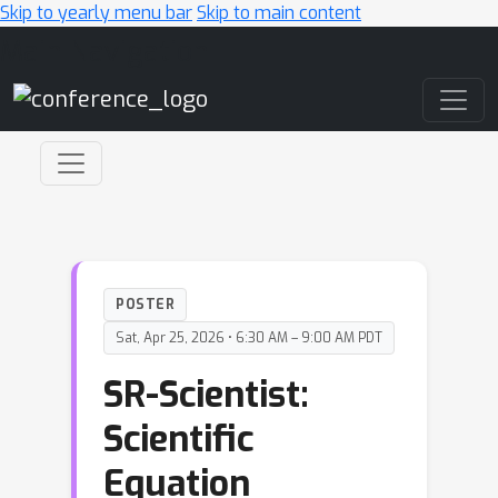
Skip to yearly menu bar
Skip to main content
Main Navigation
POSTER
Sat, Apr 25, 2026 • 6:30 AM – 9:00 AM PDT
SR-Scientist:
Scientific
Equation