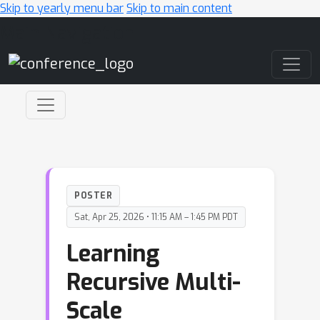
Skip to yearly menu bar
Skip to main content
Main Navigation
POSTER
Sat, Apr 25, 2026 • 11:15 AM – 1:45 PM PDT
Learning
Recursive Multi-
Scale