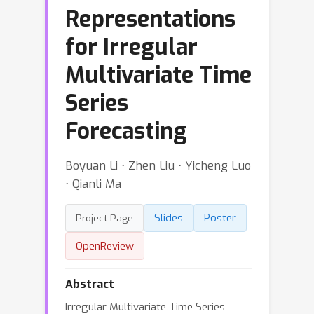
Representations
for Irregular
Multivariate Time
Series
Forecasting
Boyuan Li ⋅ Zhen Liu ⋅ Yicheng Luo
⋅ Qianli Ma
Slides
Poster
Project Page
OpenReview
Abstract
Irregular Multivariate Time Series