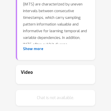
(IMTS) are characterized by uneven
intervals between consecutive
timestamps, which carry sampling
pattern information valuable and
informative for learning temporal and
variable dependencies. In addition,
IMTS often exhibit diverse
Show more
dependencies across multiple time
scales. However, many existing multi-
scale IMTS methods use resampling to
obtain the coarse series, which can
Video
alter the original timestamps and
disrupt the sampling pattern
information. To address the challenge,
Chat is not available.
we propose ReIMTS, a
Re
cursive multi-
scale modeling approach for
I
rregular