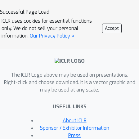
M
ultivariate
T
ime
S
eries forecasting.
Instead of resampling, ReIMTS keeps
Successful Page Load
timestamps unchanged and recursively
ICLR uses cookies for essential functions
splits each sample into subsamples
only. We do not sell your personal
Accept
with progressively shorter time
information.
Our Privacy Policy »
periods. Based on the original
sampling timestamps in these long-to-
short subsamples, an irregularity-
aware representation fusion
The ICLR Logo above may be used on presentations.
mechanism is proposed to capture
Right-click and choose download. It is a vector graphic and
global-to-local dependencies for
may be used at any scale.
accurate forecasting. Extensive
experiments demonstrate an average
USEFUL LINKS
performance improvement of 27.1\% in
the forecasting task across different
About ICLR
models and real-world datasets. Our
Sponsor / Exhibitor Information
code is available at
Press