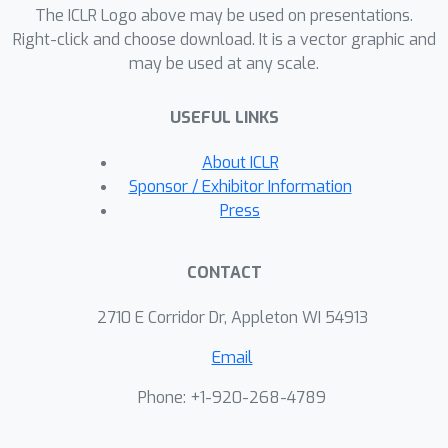
The ICLR Logo above may be used on presentations.
compute, our method shows strong
Right-click and choose download. It is a vector graphic and
empirical gains across a variety of
may be used at any scale.
synthetic and real-world tasks,
including constrained sampling tasks
USEFUL LINKS
that diffusion models are unable to
handle.
About ICLR
Sponsor / Exhibitor Information
Press
CONTACT
2710 E Corridor Dr, Appleton WI 54913
Email
Phone: +1-920-268-4789