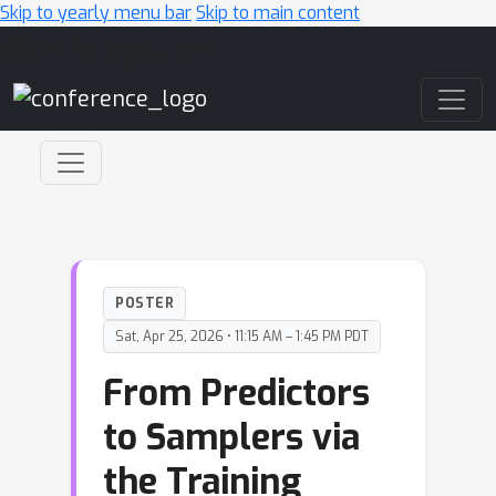
Skip to yearly menu bar
Skip to main content
Main Navigation
POSTER
Sat, Apr 25, 2026 • 11:15 AM – 1:45 PM PDT
From Predictors
to Samplers via
the Training