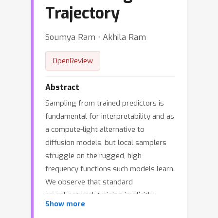
Trajectory
Soumya Ram ⋅ Akhila Ram
OpenReview
Abstract
Sampling from trained predictors is
fundamental for interpretability and as
a compute-light alternative to
diffusion models, but local samplers
struggle on the rugged, high-
frequency functions such models learn.
We observe that standard
neural‑network training implicitly
Show more
produces a coarse‑to‑fine sequence of