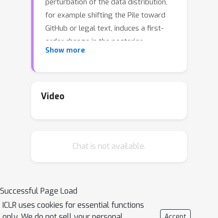
perturbation of the data distribution,
for example shifting the Pile toward
GitHub or legal text, induces a first-
order change in the posterior
Show more
expectation of an observable localized
on a chosen component of the
network. The resulting susceptibility
can be estimated efficiently with local
Video
SGLD samples and factorizes into
signed, per-token contributions that
serve as attribution scores. We
Chat is not available.
combine these susceptibilities into a
response matrix whose low-rank
structure separates functional
modules such as multigram and
Successful Page Load
induction heads in a 3M-parameter
ICLR uses cookies for essential functions
transformer.
only. We do not sell your personal
Accept