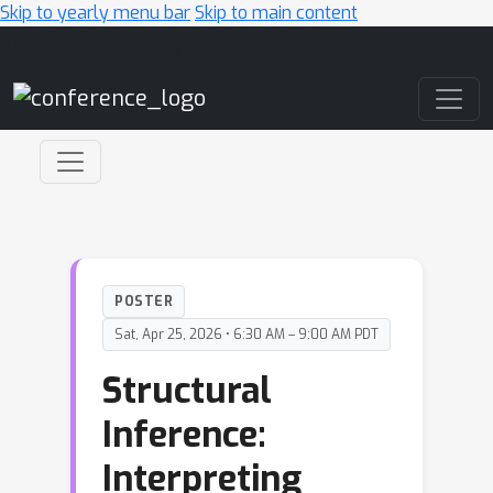
Skip to yearly menu bar
Skip to main content
Main Navigation
POSTER
Sat, Apr 25, 2026 • 6:30 AM – 9:00 AM PDT
Structural
Inference:
Interpreting