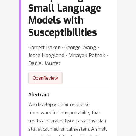
Small Language
Models with
Susceptibilities
Garrett Baker ⋅ George Wang ⋅
Jesse Hoogland ⋅ Vinayak Pathak ⋅
Daniel Murfet
OpenReview
Abstract
We develop a linear response
framework for interpretability that
treats a neural network as a Bayesian
statistical mechanical system. A small