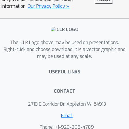
information.
Our Privacy Policy »
The ICLR Logo above may be used on presentations.
Right-click and choose download. It is a vector graphic and
may be used at any scale.
USEFUL LINKS
CONTACT
2710 E Corridor Dr, Appleton WI 54913
Email
Phone: +1-920-268-4789