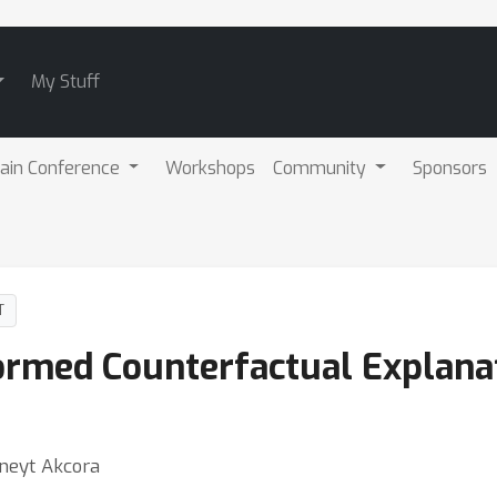
My Stuff
ain Conference
Workshops
Community
Sponsors
T
ormed Counterfactual Explana
uneyt Akcora