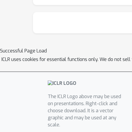
Successful Page Load
ICLR uses cookies for essential functions only. We do not sel
The ICLR Logo above may be used
on presentations. Right-click and
choose download. It is a vector
graphic and may be used at any
scale.