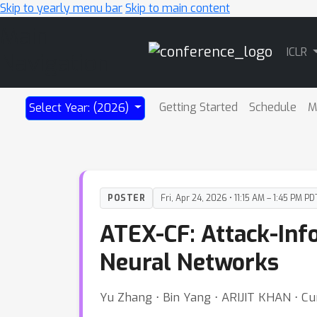
Skip to yearly menu bar
Skip to main content
Main
ICLR
Navigation
Getting Started
Schedule
M
Select Year: (2026)
POSTER
Fri, Apr 24, 2026 • 11:15 AM – 1:45 PM PD
ATEX-CF: Attack-Inf
Neural Networks
Yu Zhang ⋅ Bin Yang ⋅ ARIJIT KHAN ⋅ C