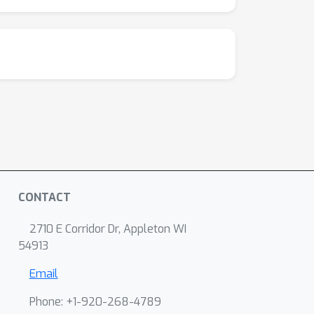
CONTACT
2710 E Corridor Dr, Appleton WI
54913
Email
Phone: +1-920-268-4789