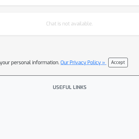
Chat is not available.
l your personal information.
Our Privacy Policy »
Accept
USEFUL LINKS