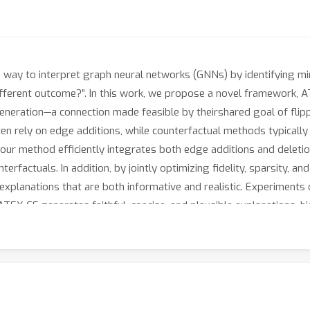
e way to interpret graph neural networks (GNNs) by identifying mi
fferent outcome?”. In this work, we propose a novel framework, AT
neration—a connection made feasible by theirshared goal of flippin
en rely on edge additions, while counterfactual methods typically 
 our method efficiently integrates both edge additions and deleti
erfactuals. In addition, by jointly optimizing fidelity, sparsity, an
xplanations that are both informative and realistic. Experiments
EX-CF generates faithful, concise, and plausible explanations, hi
soning for GNNs.