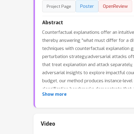
Poster
OpenReview
Project Page
Abstract
Counterfactual explanations offer an intuitiv
thereby answering “what must differ for a di
techniques with counterfactual explanation ge
perturbation strategy:adversarial attacks oft
that treat explanation and attack separately,
adversarial insights to explore impactful count
budget, our method produces instance-level e
classification benchmarks demonstrate that AT
Show more
adversarial insights into counterfactual rea
Video