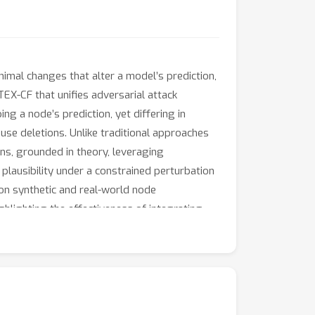
nimal changes that alter a model’s prediction,
EX-CF that unifies adversarial attack
g a node’s prediction, yet differing in
use deletions. Unlike traditional approaches
ons, grounded in theory, leveraging
d plausibility under a constrained perturbation
 on synthetic and real-world node
ghlighting the effectiveness of integrating