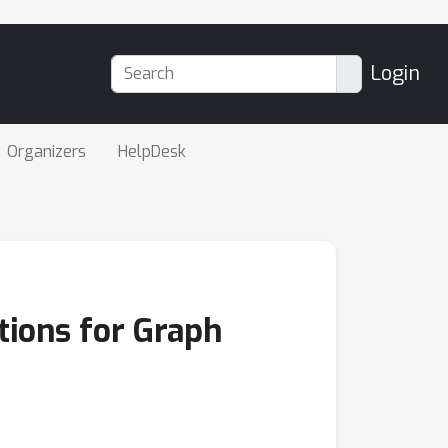
Login
Organizers
HelpDesk
tions for Graph