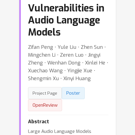
Vulnerabilities in
Audio Language
Models
Zifan Peng ⋅ Yule Liu ⋅ Zhen Sun ⋅
Mingchen Li ⋅ Zeren Luo ⋅ Jingyi
Zheng ⋅ Wenhan Dong ⋅ Xinlei He ⋅
Xuechao Wang ⋅ Yingjie Xue ⋅
Shengmin Xu ⋅ Xinyi Huang
Poster
Project Page
OpenReview
Abstract
Large Audio Language Models