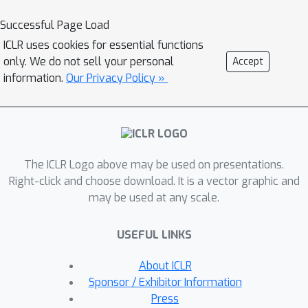
and 4 audio-originated), and 5
Successful Page Load
defenses. We conduct in-depth
ICLR uses cookies for essential functions
analysis on attack efficiency, topic
only. We do not sell your personal
Accept
sensitivity, voice diversity, and model
information.
Our Privacy Policy »
architecture. Additionally, we explore
mitigation strategies for the attacks at
both the prompt and response levels.
Our systematic evaluation reveals that
The ICLR Logo above may be used on presentations.
LALMs' safety is strongly influenced
Right-click and choose download. It is a vector graphic and
by modality and architectural choices:
may be used at any scale.
text-based safety alignment can
partially transfer to audio inputs, and
USEFUL LINKS
interleaved audio-text strategies
enable more robust cross-modal
About ICLR
generalization. Existing general-
Sponsor / Exhibitor Information
purpose moderation methods only
Press