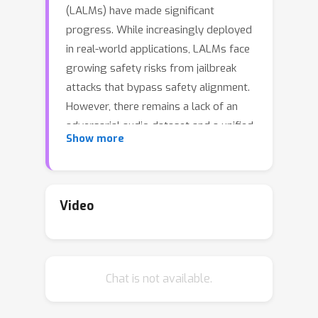
(LALMs) have made significant
progress. While increasingly deployed
in real-world applications, LALMs face
growing safety risks from jailbreak
attacks that bypass safety alignment.
However, there remains a lack of an
adversarial audio dataset and a unified
Show more
framework specifically designed to
evaluate and compare jailbreak attacks
against them. To address this gap, we
introduce JALMBench, a comprehensive
Video
benchmark that assesses LALM safety
against jailbreak attacks, comprising
11,316 text samples and 245,355 audio
Chat is not available.
samples (>1,000 hours). JALMBench
supports 12 mainstream LALMs, 8
attack methods (4 text-transferred