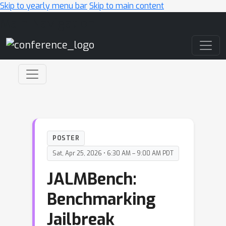
Skip to yearly menu bar
Skip to main content
Main Navigation
POSTER
Sat, Apr 25, 2026 • 6:30 AM – 9:00 AM PDT
JALMBench:
Benchmarking
Jailbreak