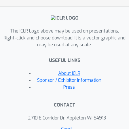
detect the watermark through
reversing the graph diffusion process,
CheckWate leverages the graph
eigenvectors to approximately
The ICLR Logo above may be used on presentations.
dequantize the discrete graph back to
Right-click and choose download. It is a vector graphic and
the continuous latent, with theoretical
may be used at any scale.
guarantees on the detectability and
dequantization error. We further
USEFUL LINKS
introduce a latent sparsification
mechanism to enhance the robustness
About ICLR
of CheckWate against graph
Sponsor / Exhibitor Information
modifications. We evaluate CheckWate
Press
on four datasets and four graph
modification attacks, against three
CONTACT
generation time watermark schemes.
CheckWate achieves remarkable
2710 E Corridor Dr, Appleton WI 54913
generation quality while being