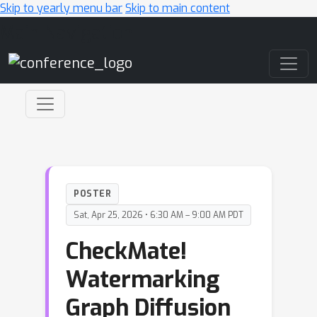
Skip to yearly menu bar
Skip to main content
Main Navigation
POSTER
Sat, Apr 25, 2026 • 6:30 AM – 9:00 AM PDT
CheckMate!
Watermarking
Graph Diffusion