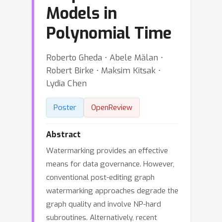
Models in
Polynomial Time
Roberto Gheda ⋅ Abele Mălan ⋅
Robert Birke ⋅ Maksim Kitsak ⋅
Lydia Chen
Poster
OpenReview
Abstract
Watermarking provides an effective
means for data governance. However,
conventional post-editing graph
watermarking approaches degrade the
graph quality and involve NP-hard
subroutines. Alternatively, recent