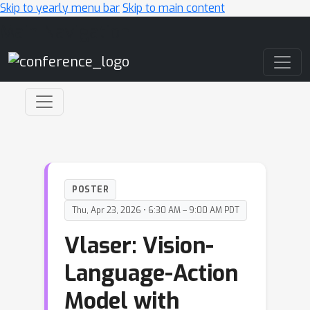
Skip to yearly menu bar
Skip to main content
Main Navigation
POSTER
Thu, Apr 23, 2026 • 6:30 AM – 9:00 AM PDT
Vlaser: Vision-
Language-Action
Model with