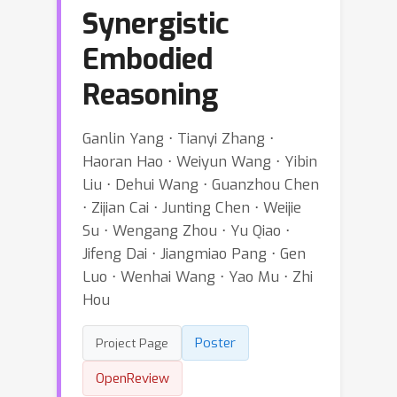
Synergistic
Embodied
Reasoning
Ganlin Yang ⋅ Tianyi Zhang ⋅
Haoran Hao ⋅ Weiyun Wang ⋅ Yibin
Liu ⋅ Dehui Wang ⋅ Guanzhou Chen
⋅ Zijian Cai ⋅ Junting Chen ⋅ Weijie
Su ⋅ Wengang Zhou ⋅ Yu Qiao ⋅
Jifeng Dai ⋅ Jiangmiao Pang ⋅ Gen
Luo ⋅ Wenhai Wang ⋅ Yao Mu ⋅ Zhi
Hou
Poster
Project Page
OpenReview