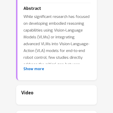
Abstract
While significant research has focused
on developing embodied reasoning
capabilities using Vision-Language
Models (VLMs) or integrating
advanced VLMs into Vision-Language-
Action (VLA) models for end-to-end
robot control, few studies directly
address the critical gap between
Show more
upstream VLM-based reasoning and
downstream VLA policy learning. In
this work, we take an initial step
toward bridging embodied reasoning
Video
with VLA policy learning by introducing
Vlaser
- a
V
ision-
L
anguage-
A
ction
Model with
s
ynergistic
e
mbodied