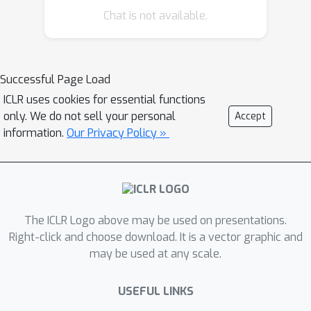
Chat is not available.
r
easoning capability, which is a
foundational vision-language model
designed to integrate high-level
reasoning with low-level control for
Successful Page Load
embodied agents. Built upon the high-
ICLR uses cookies for essential functions
quality Vlaser-6M dataset, Vlaser
only. We do not sell your personal
Accept
achieves state-of-the-art performance
information.
Our Privacy Policy »
across a range of embodied reasoning
benchmarks—including spatial
reasoning, embodied grounding,
embodied QA, and task planning.
The ICLR Logo above may be used on presentations.
Furthermore, we systematically
Right-click and choose download. It is a vector graphic and
examine how different VLM
may be used at any scale.
initializations affect supervised VLA
fine-tuning, offering novel insights into
USEFUL LINKS
mitigating the domain shift between