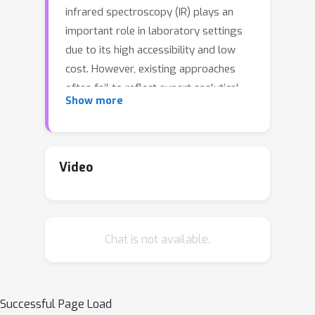
infrared spectroscopy (IR) plays an
important role in laboratory settings
due to its high accessibility and low
cost. However, existing approaches
often fail to reflect expert analytical
Show more
processes and lack flexibility in
incorporating diverse types of
chemical knowledge, which is essential
in real-world analytical scenarios. In
Video
this paper, we propose IR-Agent, a
novel multi-agent framework for
molecular structure elucidation from IR
Chat is not available.
spectra. The framework is designed to
emulate expert-driven IR analysis
procedures and is inherently
extensible. Each agent specializes in a
Successful Page Load