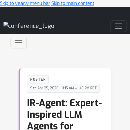
Skip to yearly menu bar
Skip to main content
Main Navigation
POSTER
Sat, Apr 25, 2026 • 11:15 AM – 1:45 PM PDT
IR-Agent: Expert-
Inspired LLM
Agents for