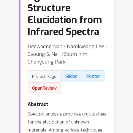
Structure
Elucidation from
Infrared Spectra
Heewoong Noh ⋅ Namkyeong Lee ⋅
Gyoung S. Na ⋅ Kibum Kim ⋅
Chanyoung Park
Slides
Poster
Project Page
OpenReview
Abstract
Spectral analysis provides crucial clues
for the elucidation of unknown
materials. Among various techniques,