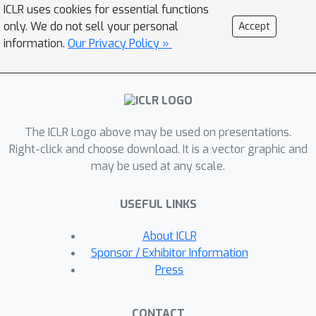
specific aspect of IR interpretation, and
ICLR uses cookies for essential functions
their complementary roles enable
only. We do not sell your personal
Accept
integrated reasoning, thereby
information.
Our Privacy Policy »
improving the overall accuracy of
structure elucidation. Through
extensive experiments, we
demonstrate that IR-Agent not only
The ICLR Logo above may be used on presentations.
improves baseline performance on
Right-click and choose download. It is a vector graphic and
experimental IR spectra but also
may be used at any scale.
shows strong adaptability to various
forms of chemical information. The
USEFUL LINKS
source code for IR-Agent is available
at
About ICLR
https://github.com/HeewoongNoh/IR-
Sponsor / Exhibitor Information
Agent.
Press
CONTACT