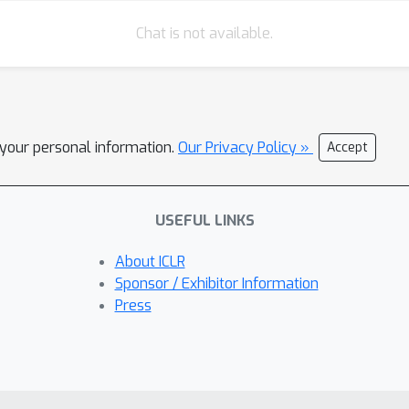
Chat is not available.
l your personal information.
Our Privacy Policy »
Accept
USEFUL LINKS
About ICLR
Sponsor / Exhibitor Information
Press