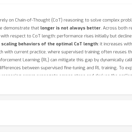
rely on Chain-of-Thought (CoT) reasoning to solve complex probl
we demonstrate that
longer is not always better
. Across both r
with respect to CoT length: performance rises initially but decli
r
scaling behaviors of the optimal CoT length
: it increases wi
tch with current practice, where supervised training often reuse
nforcement Learning (RL) can mitigate this gap by dynamically cal
ifferences between supervised fine-tuning and RL training. To ex
w reasoning errors propagate across steps and derives the scali
how that training with optimally sized CoTs and applying length-awa
n together, these findings establish a principled explanation of th
rdance with task complexity and model capability.