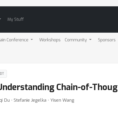
My Stuff
ain Conference
Workshops
Community
Sponsors
PDT
Understanding Chain-of-Thoug
qi Du ⋅ Stefanie Jegelka ⋅ Yisen Wang