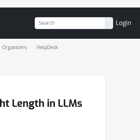
Login
Organizers
HelpDesk
ht Length in LLMs