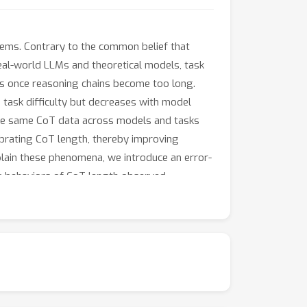
ems. Contrary to the common belief that
eal-world LLMs and theoretical models, task
nes once reasoning chains become too long.
th task difficulty but decreases with model
s the same CoT data across models and tasks
ibrating CoT length, thereby improving
plain these phenomena, we introduce an error-
ng behaviors of CoT length observed
re filtering during inference yields
e ''overthinking'' effect and yield practical