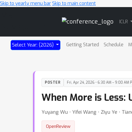
Skip to yearly menu bar
Skip to main content
Main
ICLR
Navigation
Getting Started
Schedule
M
Select Year: (2026)
POSTER
Fri, Apr 24, 2026 • 6:30 AM – 9:00 AM 
When More is Less: 
Yuyang Wu ⋅ Yifei Wang ⋅ Ziyu Ye ⋅ Tian
OpenReview