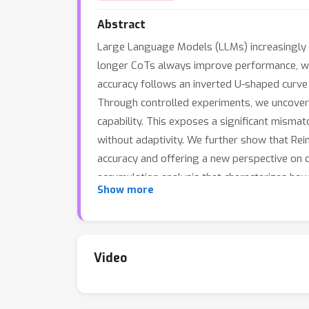
Abstract
Large Language Models (LLMs) increasingly 
longer CoTs always improve performance, 
accuracy follows an inverted U-shaped curve 
Through controlled experiments, we uncove
capability. This exposes a significant misma
without adaptivity. We further show that Rei
accuracy and offering a new perspective on d
accumulation analysis that characterizes ho
Show more
empirically. Building on these insights, we s
substantial improvements in performance. Take
guidelines for calibrating CoT length in acco
Video