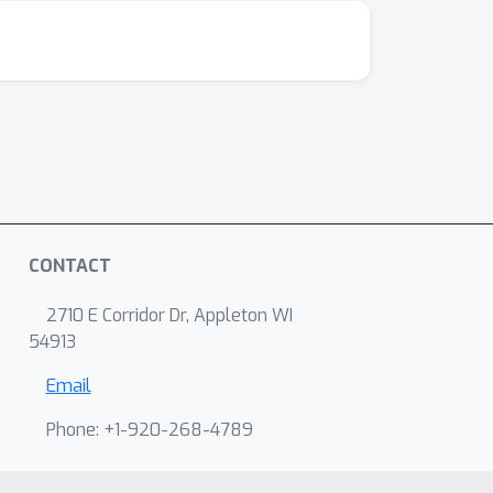
CONTACT
2710 E Corridor Dr, Appleton WI
54913
Email
Phone: +1-920-268-4789