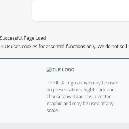
Successful Page Load
ICLR uses cookies for essential functions only. We do not sel
The ICLR Logo above may be used
on presentations. Right-click and
choose download. It is a vector
graphic and may be used at any
scale.