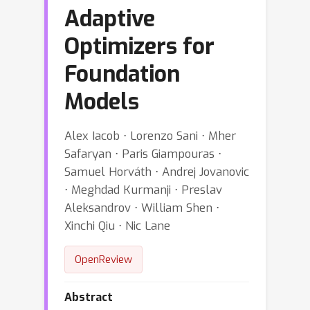
Adaptive
Optimizers for
Foundation
Models
Alex Iacob ⋅ Lorenzo Sani ⋅ Mher
Safaryan ⋅ Paris Giampouras ⋅
Samuel Horváth ⋅ Andrej Jovanovic
⋅ Meghdad Kurmanji ⋅ Preslav
Aleksandrov ⋅ William Shen ⋅
Xinchi Qiu ⋅ Nic Lane
OpenReview
Abstract