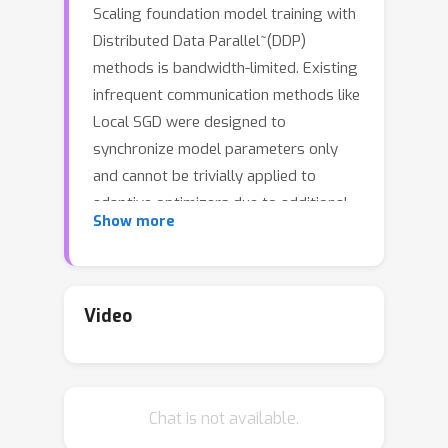
Scaling foundation model training with
Distributed Data Parallel~(DDP)
methods is bandwidth-limited. Existing
infrequent communication methods like
Local SGD were designed to
synchronize model parameters only
and cannot be trivially applied to
adaptive optimizers due to additional
Show more
optimizer states. Heuristic approaches
that keep states local or reset them
lack guarantees and can be unstable in
compute‑efficient batch regimes;
Video
conversely, Local Adam synchronizes
all states uniformly and is provably
convergent but triples communication
Chat is not available.
costs. We propose Desynced Low
Communication Adaptive Optimizers