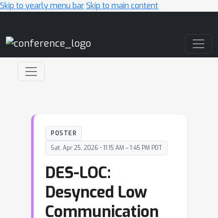
Skip to yearly menu bar
Skip to main content
Main Navigation
POSTER
Sat, Apr 25, 2026 • 11:15 AM – 1:45 PM PDT
DES-LOC:
Desynced Low
Communication