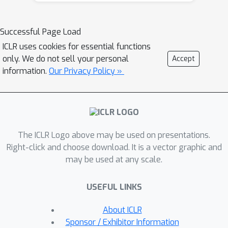
(DES-LOC), a family of optimizers
assigning independent synchronization
Successful Page Load
periods to parameters and momenta,
ICLR uses cookies for essential functions
enabling lower communication costs
only. We do not sell your personal
Accept
while preserving convergence. Our
information.
Our Privacy Policy »
theoretical analysis shows that while
parameter synchronization dominates
the asymptotic rate in-expectation,
high-probability convergence
The ICLR Logo above may be used on presentations.
guarantees require at least infrequent
Right-click and choose download. It is a vector graphic and
synchronization of the second
may be used at any scale.
momentum. Furthermore, we prove
that more frequent momentum sync
USEFUL LINKS
permits larger stable step sizes.
Experiments on language models of
About ICLR
up to 1.7B show that DES-LOC can
Sponsor / Exhibitor Information