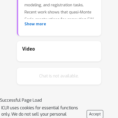
modeling, and registration tasks.
Recent work shows that quasi-Monte
Carlo constructions for computing SW
Show more
(QSW) yield direction sets with
excellent approximation error. This
paper presents an alternate, novel
approach: learning directions with
Video
Bayesian optimization (BO), particularly
in settings where SW appears inside
an optimization loop (e.g., gradient
Chat is not available.
flows). We introduce a family of drop-
in selectors for projection directions:
**BOSW**, a one-shot BO scheme on
the unit sphere; **RBOSW**, a periodic-
Successful Page Load
refresh variant; **ABOSW**, an
ICLR uses cookies for essential functions
adaptive hybrid that seeds from
only. We do not sell your personal
Accept