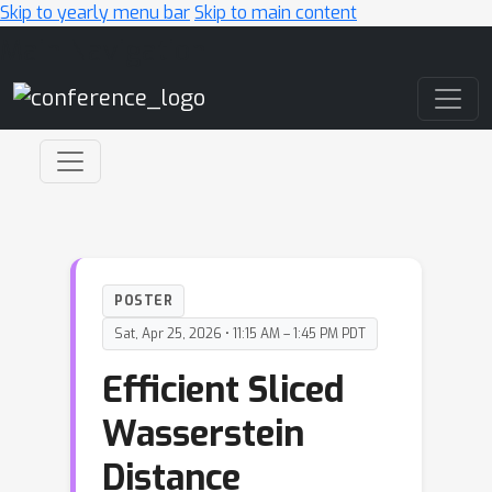
Skip to yearly menu bar
Skip to main content
Main Navigation
POSTER
Sat, Apr 25, 2026 • 11:15 AM – 1:45 PM PDT
Efficient Sliced
Wasserstein
Distance