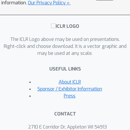
competitive QSW sets and performs a
information.
Our Privacy Policy »
few lightweight BO refinements; and
**ARBOSW**, a restarted hybrid that
periodically relearns directions during
optimization. Our BO approaches can
The ICLR Logo above may be used on presentations.
be composed with QSW and its
Right-click and choose download. It is a vector graphic and
variants (demonstrated by
may be used at any scale.
ABOSW/ARBOSW) and require no
changes to downstream losses or
USEFUL LINKS
gradients. We provide numerical
experiments where our methods
About ICLR
achieve state-of-the-art performance,
Sponsor / Exhibitor Information
and on the experimental suite of the
Press
original QSW paper, we find that
ABOSW and ARBOSW can achieve
CONTACT
convergence comparable to the best
QSW variants with modest runtime
2710 E Corridor Dr, Appleton WI 54913