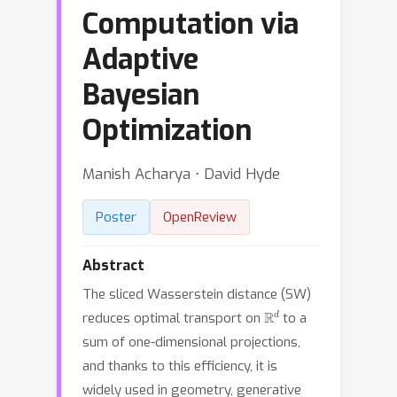
Computation via
Adaptive
Bayesian
Optimization
Manish Acharya ⋅ David Hyde
Poster
OpenReview
Abstract
The sliced Wasserstein distance (SW)
R
d
reduces optimal transport on
to a
sum of one-dimensional projections,
and thanks to this efficiency, it is
widely used in geometry, generative