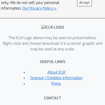
Interaction (HFSI) module that fuses
only. We do not sell your personal
Accept
spatial and frequency cues for fine-
information.
Our Privacy Policy »
grained boundary localization.
Furthermore, we propose a recurrent
mask-guided propagation (RMP)
module that introduces a dual
The ICLR Logo above may be used on presentations.
enhancement mechanism based on
Right-click and choose download. It is a vector graphic and
feature memory and mask alignment,
may be used at any scale.
effectively incorporating
spatiotemporal information to
USEFUL LINKS
alleviate inter-frame inconsistencies
and ensuring long-term segmentation
About ICLR
stability. Extensive experiments on the
Sponsor / Exhibitor Information
SUN-SEG and CVC-612 datasets
Press
demonstrate that our method achieves
real-time inference and outperforms
CONTACT
other state-of-the-art approaches.