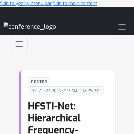
Skip to yearly menu bar
Skip to main content
Main Navigation
POSTER
Thu, Apr 23, 2026 • 11:15 AM – 1:45 PM PDT
HFSTI-Net:
Hierarchical
Frequency-