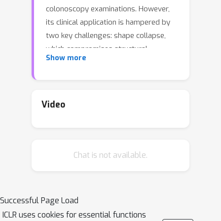
colonoscopy examinations. However,
its clinical application is hampered by
two key challenges: shape collapse,
which compromises structural
Show more
integrity, and episodic amnesia, which
causes instability in challenging video
sequences. To address these
challenges, we present a novel video
Video
segmentation network, \emph{HFSTI-
Net}, which integrates global
perception with spatiotemporal
Chat is not available.
consistency in spatial, temporal, and
frequency domains. Specifically, to
address shape collapse under low
contrast or visual ambiguity, we
Successful Page Load
design a Hierarchical Frequency-spatial
ICLR uses cookies for essential functions