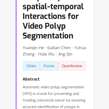
spatial-temporal
Interactions for
Video Polyp
Segmentation
Yuanqin He ⋅ Guilian Chen ⋅ Yuhua
Zhang ⋅ Huisi Wu ⋅ Jing Qin
Slides
Poster
OpenReview
Abstract
Automatic video polyp segmentation
(VPS) is crucial for preventing and
treating colorectal cancer by ensuring
accurate identification of polyps in