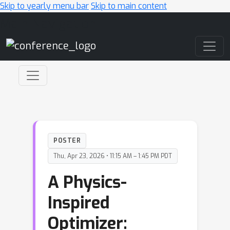
Skip to yearly menu bar
Skip to main content
Main Navigation
POSTER
Thu, Apr 23, 2026 • 11:15 AM – 1:45 PM PDT
A Physics-
Inspired
Optimizer: