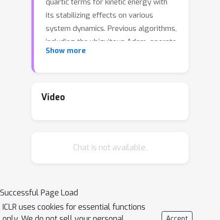
quartic terms for kinetic energy with
its stabilizing effects on various
system dynamics. Previous algorithms,
including the ubiquitous Adam, operate
Show more
at the so-called adaptive edge of
stability regime during training,
leading to rapid oscillations and
slowed convergence of loss. However,
Video
VRAdam adds a higher order penalty
on the learning rate based on the
velocity such that the algorithm
Chat is not available.
automatically slows down whenever
weight updates become large. In
practice, we observe that the effective
dynamic learning rate shrinks in high-
Successful Page Load
velocity regimes, and damping
ICLR uses cookies for essential functions
oscillations. By combining this
only. We do not sell your personal
Accept