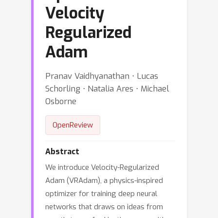
Velocity
Regularized
Adam
Pranav Vaidhyanathan ⋅ Lucas
Schorling ⋅ Natalia Ares ⋅ Michael
Osborne
OpenReview
Abstract
We introduce Velocity-Regularized
Adam (VRAdam), a physics-inspired
optimizer for training deep neural
networks that draws on ideas from