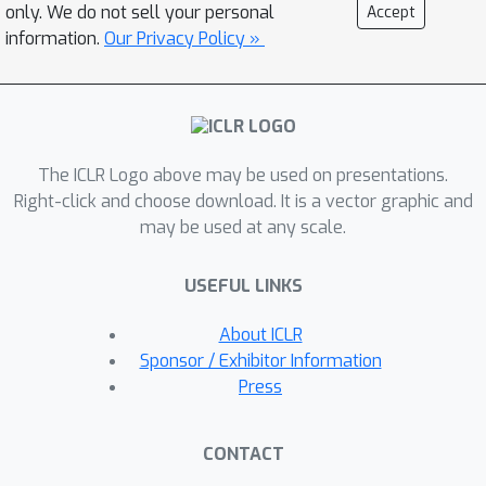
we identify a key factor that
only. We do not sell your personal
Accept
differentiates RL observations:
information.
Our Privacy Policy »
whether the pretrained model already
exhibits strong
Model-Task Alignment
,
as measured by pass@k accuracy on
the evaluated task. Through a
The ICLR Logo above may be used on presentations.
systematic and comprehensive
Right-click and choose download. It is a vector graphic and
examination of a series of
may be used at any scale.
counterintuitive claims, supported by
rigorous experimental validation
USEFUL LINKS
across different model architectures
and task domains, our findings show
About ICLR
that while standard RL training
Sponsor / Exhibitor Information
remains consistently robust across
Press
settings, many of these
counterintuitive results arise only when
CONTACT
the model and task already exhibit