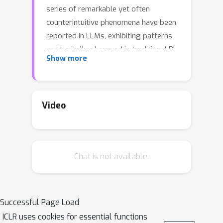
series of remarkable yet often
counterintuitive phenomena have been
reported in LLMs, exhibiting patterns
not typically observed in traditional RL
Show more
settings. For example, notable claims
include that a single training example
can match the performance achieved
with an entire dataset, that the reward
Video
signal does not need to be very
accurate, and that training solely with
negative samples can match or even
Chat is not available.
surpass sophisticated reward-based
methods. However, the precise
conditions under which these
observations hold—and, critically, when
Successful Page Load
they fail—remain unclear. In this work,
ICLR uses cookies for essential functions