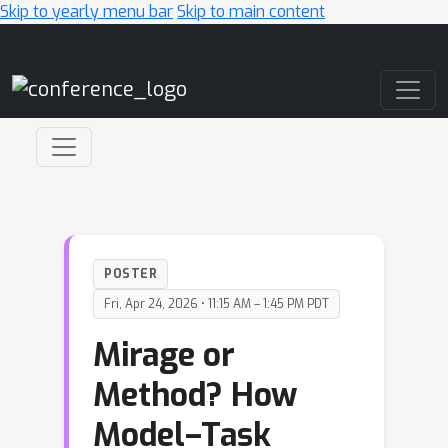
Skip to yearly menu bar
Skip to main content
Main Navigation
POSTER
Fri, Apr 24, 2026 • 11:15 AM – 1:45 PM PDT
Mirage or
Method? How
Model–Task