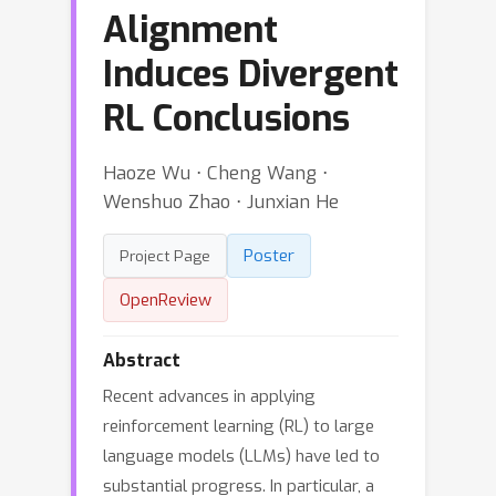
Alignment
Induces Divergent
RL Conclusions
Haoze Wu ⋅ Cheng Wang ⋅
Wenshuo Zhao ⋅ Junxian He
Poster
Project Page
OpenReview
Abstract
Recent advances in applying
reinforcement learning (RL) to large
language models (LLMs) have led to
substantial progress. In particular, a