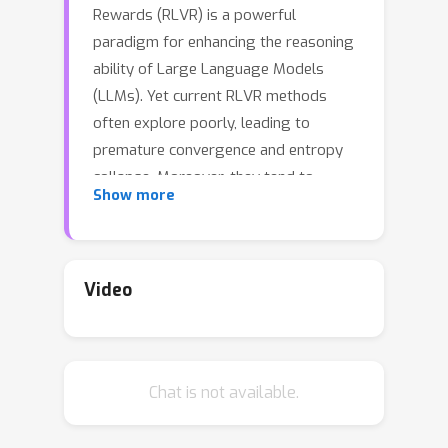
Rewards (RLVR) is a powerful
paradigm for enhancing the reasoning
ability of Large Language Models
(LLMs). Yet current RLVR methods
often explore poorly, leading to
premature convergence and entropy
collapse. Moreover, they tend to
Show more
produce poorly calibrated policies that
remain confident in their generations
regardless of correctness. To address
this challenge, we introduce
Curiosity-
Video
Driven Exploration (CDE)
, a
framework that leverages the model's
intrinsic sense of curiosity to guide
Chat is not available.
exploration. We formalize curiosity
with signals from both the actor and
the critic: for the actor, we use