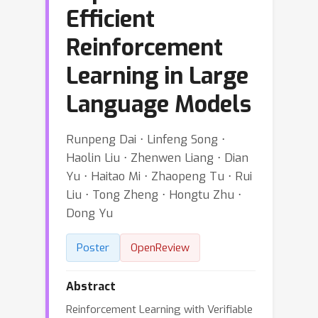
Efficient
Reinforcement
Learning in Large
Language Models
Runpeng Dai ⋅ Linfeng Song ⋅
Haolin Liu ⋅ Zhenwen Liang ⋅ Dian
Yu ⋅ Haitao Mi ⋅ Zhaopeng Tu ⋅ Rui
Liu ⋅ Tong Zheng ⋅ Hongtu Zhu ⋅
Dong Yu
Poster
OpenReview
Abstract
Reinforcement Learning with Verifiable