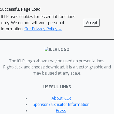
perplexity over its generated
Successful Page Load
response, and for the critic, we use the
ICLR uses cookies for essential functions
variance of value estimates from a
only. We do not sell your personal
Accept
multi-head critic architecture. Both
information.
Our Privacy Policy »
signals serve as an exploration bonus
within the RLVR framework to guide
the model. Our theoretical analysis
shows that the actor-wise bonus
The ICLR Logo above may be used on presentations.
inherently penalizes overconfident
Right-click and choose download. It is a vector graphic and
errors and promotes diversity among
may be used at any scale.
correct responses; moreover, we
connect the critic-wise bonus to the
USEFUL LINKS
well-established count-based
exploration bonus in RL. Empirically,
About ICLR
our method achieves an approximate
Sponsor / Exhibitor Information
+3
point improvement over standard
Press