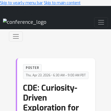
Skip to yearly menu bar
Skip to main content
Main Navigation
POSTER
Thu, Apr 23, 2026 • 6:30 AM – 9:00 AM PDT
CDE: Curiosity-
Driven
Exploration for