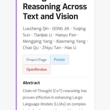
Reasoning Across
Text and Vision
Luozheng Qin ⋅ GONG JIA ⋅ Yuqing
Sun ⋅ Tianjiao Li ⋅ Haoyu Pan ⋅
Mengping Yang ⋅ Xiaomeng Yang ⋅
Chao Qu ⋅ Zhiyu Tan ⋅ Hao Li
Poster
Project Page
OpenReview
Abstract
Chain-of-Thought (CoT) reasoning has
proven effective in enhancing Large
Language Models (LLMs) on complex