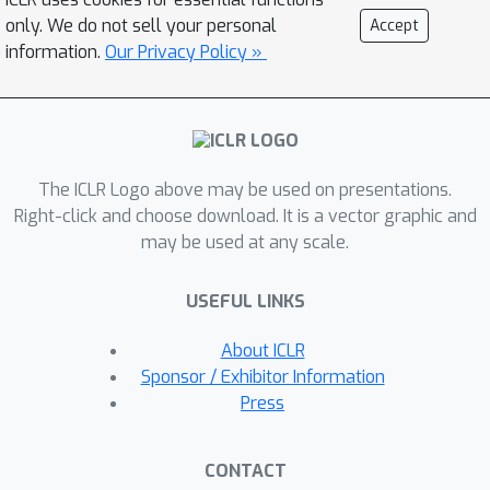
inherent to multi-modal reasoning, Uni-
only. We do not sell your personal
Accept
CoT introduces a two-level reasoning
information.
Our Privacy Policy »
paradigm: a macro-level CoT for high-
level planning and a micro-level CoT
for localized subtask execution. This
hierarchical design reduces
The ICLR Logo above may be used on presentations.
computational overhead while
Right-click and choose download. It is a vector graphic and
maintaining coherence. Additionally,
may be used at any scale.
Uni-CoT incorporates a structured
training paradigm with auxiliary tasks
USEFUL LINKS
to stabilize optimization and improve
generalization. Experiments on
About ICLR
reasoning-driven image generation
Sponsor / Exhibitor Information
and understanding benchmarks
Press
demonstrate that Uni-CoT achieves
state-of-the-art performance and
CONTACT
remarkable generalization,