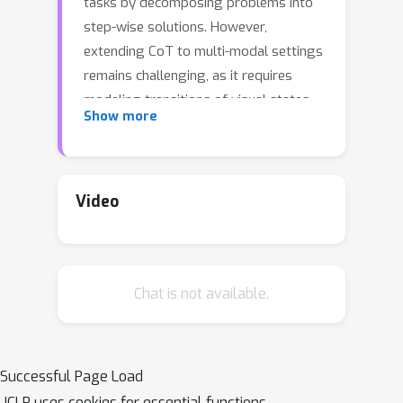
tasks by decomposing problems into
step-wise solutions. However,
extending CoT to multi-modal settings
remains challenging, as it requires
modeling transitions of visual states
Show more
alongside textual reasoning. Existing
approaches often underperform due
to limited capacity to model visual
transitions or fragmented
Video
architectures. To overcome this
limitation, we introduce Uni-CoT, a
Unified Chain-of-Thought framework
Chat is not available.
that captures structured visual
transitions and seamlessly aligns them
with textual logic, enabling coherent
multimodal reasoning. To mitigate the
Successful Page Load
computational and training challenges
ICLR uses cookies for essential functions