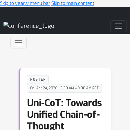
Skip to yearly menu bar
Skip to main content
Main Navigation
POSTER
Fri, Apr 24, 2026 • 6:30 AM – 9:00 AM PDT
Uni-CoT: Towards
Unified Chain-of-
Thought