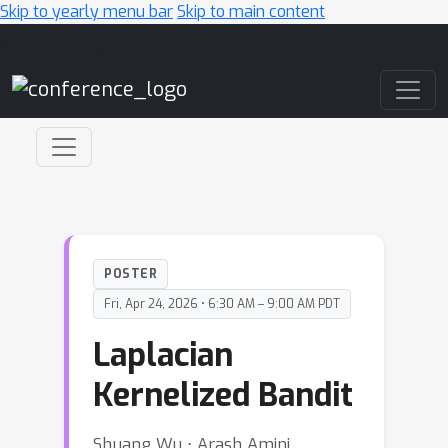
Skip to yearly menu bar
Skip to main content
Main Navigation
POSTER
Fri, Apr 24, 2026 • 6:30 AM – 9:00 AM PDT
Laplacian
Kernelized Bandit
Shuang Wu ⋅ Arash Amini