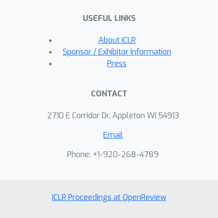
non-graph-aware baselines in non-
USEFUL LINKS
linear settings and remain competitive
even when the true rewards are linear.
About ICLR
Our work delivers a unified,
Sponsor / Exhibitor Information
theoretically grounded, and practical
Press
framework that bridges Laplacian
regularization with kernelized bandits
CONTACT
for structured exploration.
2710 E Corridor Dr, Appleton WI 54913
Email
Phone: +1-920-268-4789
ICLR Proceedings at OpenReview