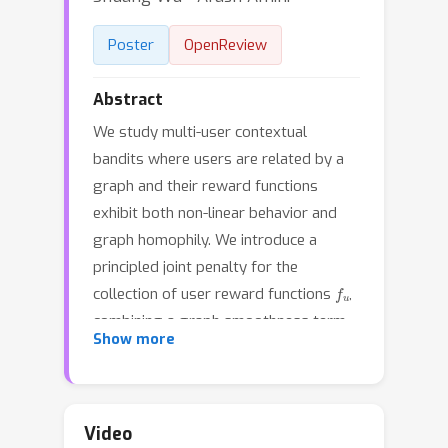
Poster
OpenReview
Abstract
We study multi-user contextual
bandits where users are related by a
graph and their reward functions
exhibit both non-linear behavior and
graph homophily. We introduce a
principled joint penalty for the
f
u
collection of user reward functions
,
combining a graph smoothness term
Show more
based on RKHS distances with an
individual roughness penalty. Our
central contribution is proving that this
penalty is equivalent to the squared
Video