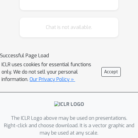
norm within a single, unified _multi-
user RKHS_. We explicitly derive its
reproducing kernel, which elegantly
Chat is not available.
fuses the graph Laplacian with the
base arm kernel. This unification allows
us to reframe the problem as learning
a single "lifted" function, enabling the
Successful Page Load
design of principled algorithms, LK-GP-
ICLR uses cookies for essential functions
UCB and LK-GP-TS, that leverage
only. We do not sell your personal
Accept
Gaussian Process posteriors over this
information.
Our Privacy Policy »
new kernel for exploration. We provide
high-probability regret bounds that
scale with an _effective dimension_ of
the multi-user kernel, replacing
The ICLR Logo above may be used on presentations.
dependencies on user count or
Right-click and choose download. It is a vector graphic and
ambient dimension. Empirically, our
may be used at any scale.
methods outperform strong linear and