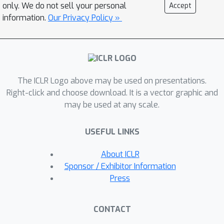
Regression (MLR) classifiers and
only. We do not sell your personal
Accept
residual blocks for SPD neural
information.
Our Privacy Policy »
networks. Experiments on SPD deep
learning, numerical stability analyses,
and tensor interpolation demonstrate
the effectiveness, efficiency, and
The ICLR Logo above may be used on presentations.
robustness of our metrics. The code is
Right-click and choose download. It is a vector graphic and
available at https://github.com/GitZH-
may be used at any scale.
Chen/PCM_BWCM.
USEFUL LINKS
About ICLR
Sponsor / Exhibitor Information
Press
CONTACT