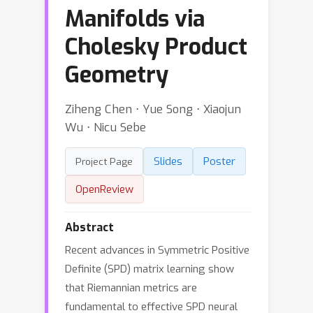
Manifolds via
Cholesky Product
Geometry
Ziheng Chen ⋅ Yue Song ⋅ Xiaojun
Wu ⋅ Nicu Sebe
Slides
Poster
Project Page
OpenReview
Abstract
Recent advances in Symmetric Positive
Definite (SPD) matrix learning show
that Riemannian metrics are
fundamental to effective SPD neural