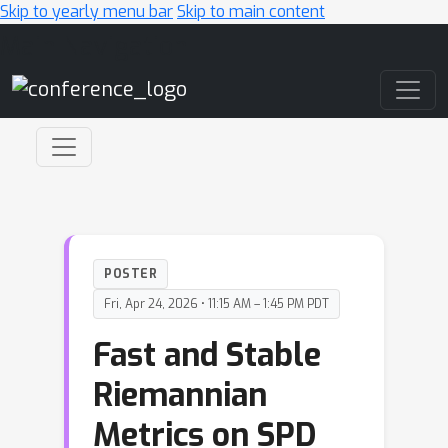
Skip to yearly menu bar
Skip to main content
Main Navigation
POSTER
Fri, Apr 24, 2026 • 11:15 AM – 1:45 PM PDT
Fast and Stable
Riemannian
Metrics on SPD