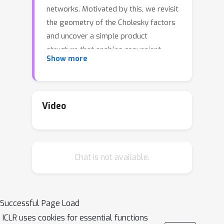
networks. Motivated by this, we revisit
the geometry of the Cholesky factors
and uncover a simple product
structure that enables convenient
Show more
metric design. Building on this insight,
we propose two fast and stable SPD
metrics, Power--Cholesky Metric (PCM)
and Bures--Wasserstein--Cholesky
Video
Metric (BWCM), derived via Cholesky
decomposition. Compared with
existing SPD metrics, the proposed
Chat is not available.
metrics provide closed-form
operators, computational efficiency,
and improved numerical stability. We
further apply our metrics to construct
Successful Page Load
Riemannian Multinomial Logistic
ICLR uses cookies for essential functions