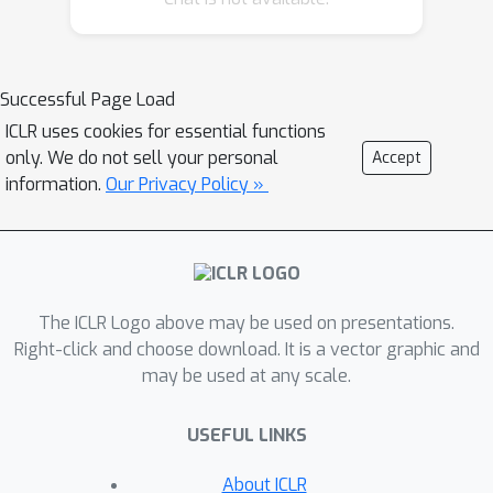
ARENA formalizes a
virtual cell
abstraction that unifies evaluation
targets by representing both intrinsic
Successful Page Load
attributes and gene-level interactions.
ICLR uses cookies for essential functions
Within this paradigm, we define five
only. We do not sell your personal
Accept
natural language tasks — cell type
information.
Our Privacy Policy »
annotation, captioning, generation,
perturbation prediction, and scientific
QA — that probe core reasoning
capabilities in cellular biology. To
The ICLR Logo above may be used on presentations.
overcome the limitations of brittle
Right-click and choose download. It is a vector graphic and
string-matching metrics, we introduce
may be used at any scale.
knowledge-augmented evaluation
,
which incorporates external
USEFUL LINKS
ontologies, marker databases, and
scientific literature to support
About ICLR