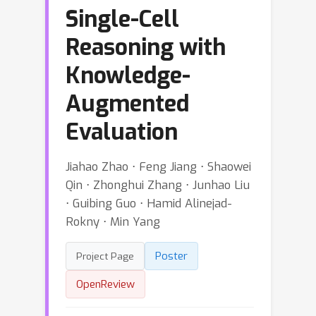
Single-Cell
Reasoning with
Knowledge-
Augmented
Evaluation
Jiahao Zhao ⋅ Feng Jiang ⋅ Shaowei
Qin ⋅ Zhonghui Zhang ⋅ Junhao Liu
⋅ Guibing Guo ⋅ Hamid Alinejad-
Rokny ⋅ Min Yang
Poster
Project Page
OpenReview