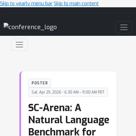
Skip to yearly menu bar
Skip to main content
Main Navigation
POSTER
Sat, Apr 25, 2026 • 6:30 AM – 9:00 AM PDT
SC-Arena: A
Natural Language
Benchmark for