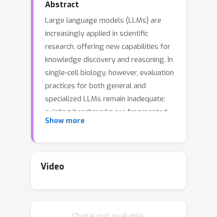
Abstract
Large language models (LLMs) are
increasingly applied in scientific
research, offering new capabilities for
knowledge discovery and reasoning. In
single-cell biology, however, evaluation
practices for both general and
specialized LLMs remain inadequate:
existing benchmarks are fragmented
Show more
across tasks, adopt formats such as
multiple-choice classification that
diverge from real-world usage, and
rely on metrics lacking interpretability
Video
and biological grounding. We present
SC-ARENA
, a natural language
evaluation framework tailored to
Chat is not available.
single-cell foundation models. SC-