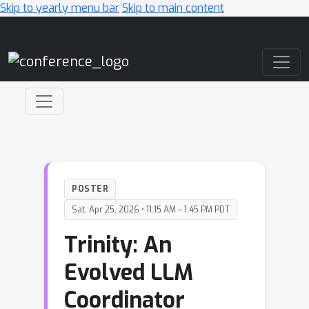
Skip to yearly menu bar
Skip to main content
Main Navigation
POSTER
Sat, Apr 25, 2026 • 11:15 AM – 1:45 PM PDT
Trinity: An
Evolved LLM
Coordinator