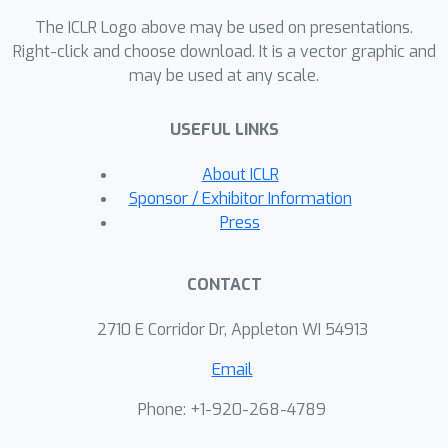
while robustly generalizing to out-of-
The ICLR Logo above may be used on presentations.
distribution tasks. On established
Right-click and choose download. It is a vector graphic and
benchmarks, **Trinity** achieves
may be used at any scale.
state-of-the-art performance, including
86.2
%
a new record of
on
USEFUL LINKS
LiveCodeBench. Theoretical and
empirical analyses highlight two key
About ICLR
factors driving this success: (1) the
Sponsor / Exhibitor Information
coordinator’s hidden-state
Press
representations provide rich
contextualization of inputs, and (2)
CONTACT
under high dimensionality and strict
budget constraints, the separable
2710 E Corridor Dr, Appleton WI 54913
Covariance Matrix Adaptation
Email
Evolution Strategy algorithm provides
substantial advantages over RL,
Phone: +1-920-268-4789
imitation learning, and random search,