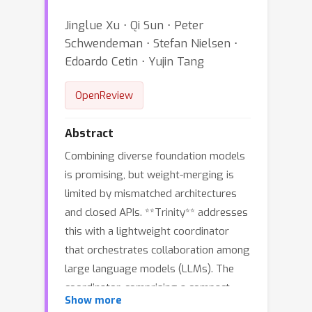
Jinglue Xu ⋅ Qi Sun ⋅ Peter
Schwendeman ⋅ Stefan Nielsen ⋅
Edoardo Cetin ⋅ Yujin Tang
OpenReview
Abstract
Combining diverse foundation models
is promising, but weight-merging is
limited by mismatched architectures
and closed APIs. **Trinity** addresses
this with a lightweight coordinator
that orchestrates collaboration among
large language models (LLMs). The
coordinator, comprising a compact
≈
0.6
Show more
language model (
B parameters)