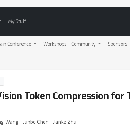
My Stuff
ain Conference
Workshops
Community
Sponsors
T
 Vision Token Compression for
ng Wang ⋅ Junbo Chen ⋅ Jianke Zhu