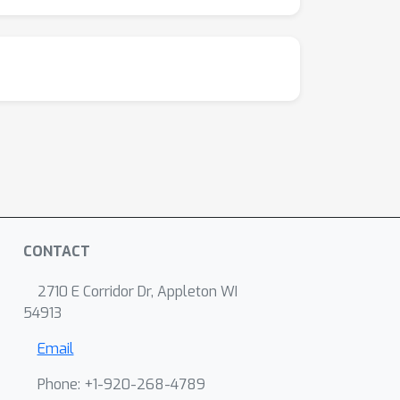
CONTACT
2710 E Corridor Dr, Appleton WI
54913
Email
Phone: +1-920-268-4789