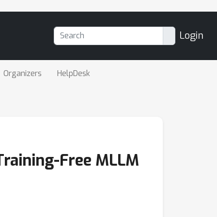
Login
Organizers
HelpDesk
 Training-Free MLLM