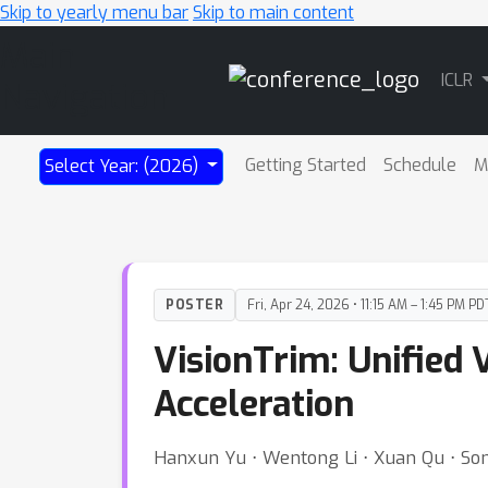
Skip to yearly menu bar
Skip to main content
Main
ICLR
Navigation
Getting Started
Schedule
M
Select Year: (2026)
POSTER
Fri, Apr 24, 2026 • 11:15 AM – 1:45 PM PD
VisionTrim: Unified
Acceleration
Hanxun Yu ⋅ Wentong Li ⋅ Xuan Qu ⋅ So