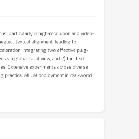
, particularly in high-resolution and video-
eglect textual alignment, leading to
eleration, integrating two effective plug-
s via global-local view, and 2) the Text-
es. Extensive experiments across diverse
ng practical MLLM deployment in real-world