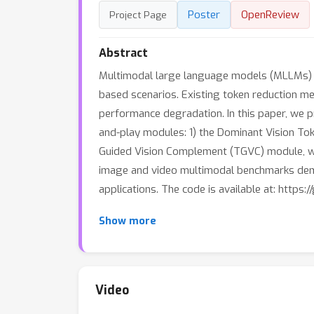
Poster
OpenReview
Project Page
Abstract
Multimodal large language models (MLLMs) suf
based scenarios. Existing token reduction me
performance degradation. In this paper, we p
and-play modules: 1) the Dominant Vision Tok
Guided Vision Complement (TGVC) module, whi
image and video multimodal benchmarks demo
applications. The code is available at: https
Show more
Video