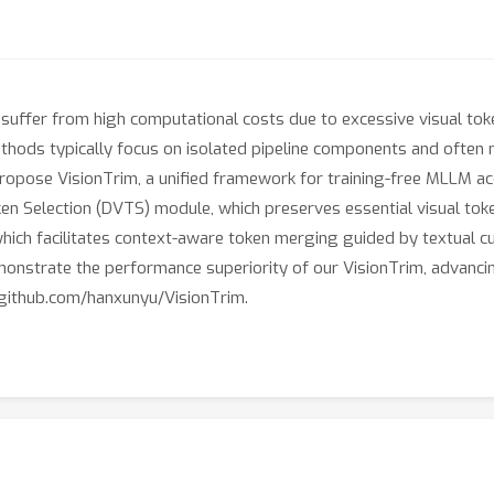
fer from high computational costs due to excessive visual tokens
thods typically focus on isolated pipeline components and often n
ropose VisionTrim, a unified framework for training-free MLLM acc
en Selection (DVTS) module, which preserves essential visual token
ch facilitates context-aware token merging guided by textual cu
nstrate the performance superiority of our VisionTrim, advanci
://github.com/hanxunyu/VisionTrim.