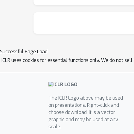
Successful Page Load
ICLR uses cookies for essential functions only. We do not sel
The ICLR Logo above may be used
on presentations. Right-click and
choose download. It is a vector
graphic and may be used at any
scale.