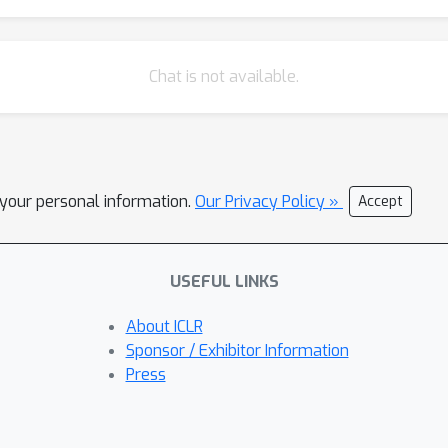
Chat is not available.
l your personal information.
Our Privacy Policy »
Accept
USEFUL LINKS
About ICLR
Sponsor / Exhibitor Information
Press