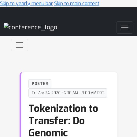
Skip to yearly menu bar
Skip to main content
Main Navigation
POSTER
Fri, Apr 24, 2026 • 6:30 AM – 9:00 AM PDT
Tokenization to
Transfer: Do
Genomic