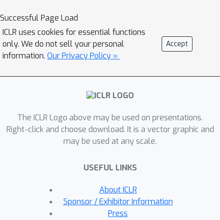
strong baselines and tokenizer and
Successful Page Load
architecture choices strongly shape
ICLR uses cookies for essential functions
both these baselines and the gains
only. We do not sell your personal
Accept
from pretraining. Specifically,
information.
Our Privacy Policy »
character‑token models often match
or exceed the performance of larger
pretrained k‑mer or BPE models,
whereas subword models appear to
The ICLR Logo above may be used on presentations.
benefit from pretraining. We also find
Right-click and choose download. It is a vector graphic and
that the evaluated GFMs fail to
may be used at any scale.
capture clinically relevant genetic
mutations, with embeddings and
USEFUL LINKS
log‑likelihood ratios showing limited
sensitivity to annotated variants. For
About ICLR
the tasks we study, these results
Sponsor / Exhibitor Information
suggest that current NLP‑style
Press