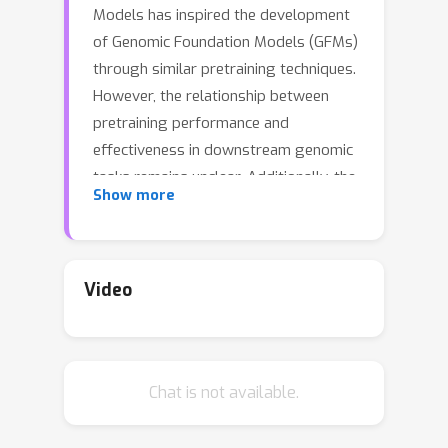
Models has inspired the development
of Genomic Foundation Models (GFMs)
through similar pretraining techniques.
However, the relationship between
pretraining performance and
effectiveness in downstream genomic
tasks remains unclear. Additionally, the
Show more
high computational cost of pretraining
raises questions about its cost-
efficiency. To assess the usefulness of
pretraining in genomics, we evaluated
Video
seven different GFMs across 52
diverse genomic tasks, comparing
them to their counterparts with
Chat is not available.
randomly initialized weights. Across
benchmarks, we find that randomly
initialized models provide surprisingly