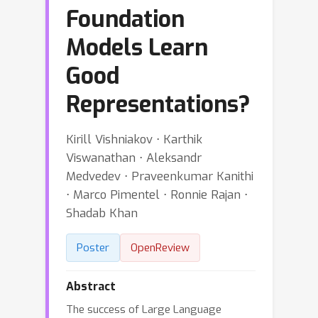
Foundation
Models Learn
Good
Representations?
Kirill Vishniakov ⋅ Karthik
Viswanathan ⋅ Aleksandr
Medvedev ⋅ Praveenkumar Kanithi
⋅ Marco Pimentel ⋅ Ronnie Rajan ⋅
Shadab Khan
Poster
OpenReview
Abstract
The success of Large Language