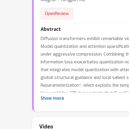
OpenReview
Abstract
Diffusion transformers exhibit remarkable vi
Model quantization and attention sparsifica
under aggressive compression. Combining the
information loss exacerbates quantization no
that integrates model quantization with attent
global structural guidance and local salient 
Reparameterization*, which exploits the tempo
HunyuanVideo-13B demonstrate that QuantSpar
Show more
(16.85 PSNR), while simultaneously delivering
Video