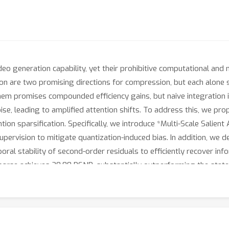
deo generation capability, yet their prohibitive computational an
tion are two promising directions for compression, but each alon
m promises compounded efficiency gains, but naive integration is
ise, leading to amplified attention shifts. To address this, we p
ion sparsification. Specifically, we introduce *Multi-Scale Salient 
supervision to mitigate quantization-induced bias. In addition, w
ral stability of second-order residuals to efficiently recover inf
se achieves 20.88 PSNR, substantially outperforming the state-
×
×
 a **3.68
** reduction in storage and **1.88
** acceleration in e