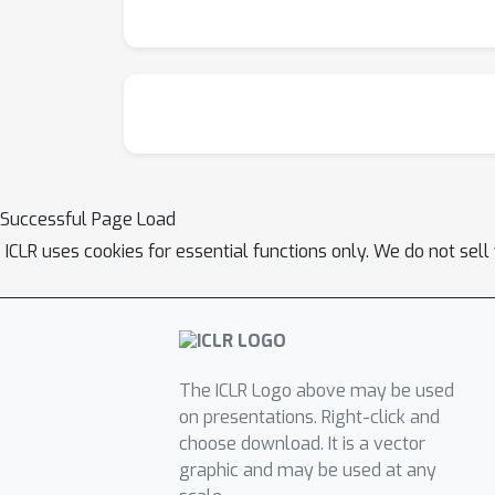
Successful Page Load
ICLR uses cookies for essential functions only. We do not sel
The ICLR Logo above may be used
on presentations. Right-click and
choose download. It is a vector
graphic and may be used at any