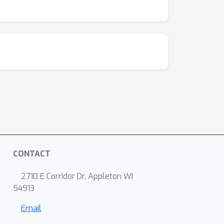
CONTACT
2710 E Corridor Dr, Appleton WI
54913
Email