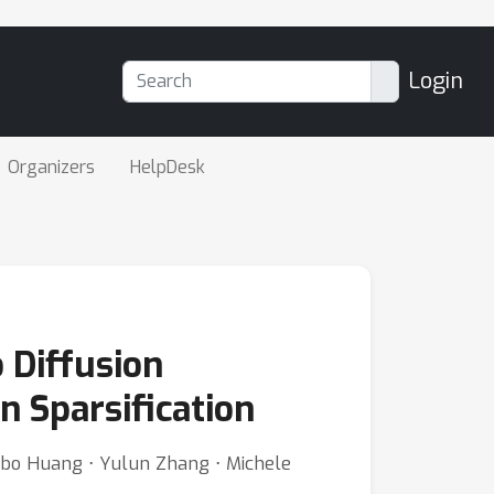
Login
Organizers
HelpDesk
 Diffusion
 Sparsification
Libo Huang ⋅ Yulun Zhang ⋅ Michele