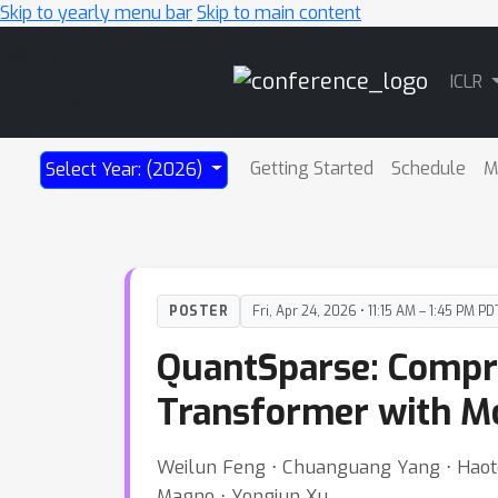
Skip to yearly menu bar
Skip to main content
Main
ICLR
Navigation
Getting Started
Schedule
M
Select Year: (2026)
POSTER
Fri, Apr 24, 2026 • 11:15 AM – 1:45 PM PD
QuantSparse: Compre
Transformer with Mo
Weilun Feng ⋅ Chuanguang Yang ⋅ Haotong
Magno ⋅ Yongjun Xu