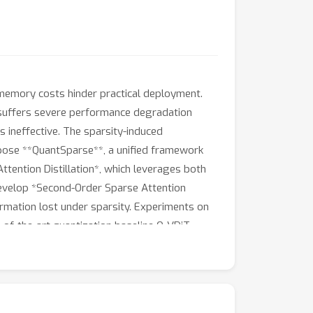
d memory costs hinder practical deployment.
e suffers severe performance degradation
 ineffective. The sparsity-induced
ropose **QuantSparse**, a unified framework
Attention Distillation*, which leverages both
e develop *Second-Order Sparse Attention
ormation lost under sparsity. Experiments on
of-the-art quantization baseline Q-VDiT
nd-to-end inference.