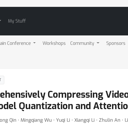
My Stuff
ain Conference
Workshops
Community
Sponsors
T
hensively Compressing Video
del Quantization and Attention
 Qin ⋅ Mingqiang Wu ⋅ Yuqi Li ⋅ Xiangqi Li ⋅ Zhulin An ⋅ 