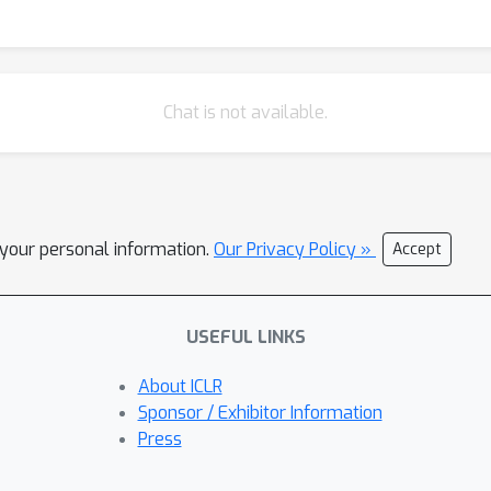
Chat is not available.
l your personal information.
Our Privacy Policy »
Accept
USEFUL LINKS
About ICLR
Sponsor / Exhibitor Information
Press