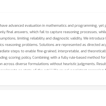
 have advanced evaluation in mathematics and programming, yet 
ly final answers, which fail to capture reasoning processes, whil
umptions, limiting reliability and diagnostic validity. We introduc
 reasoning problems. Solutions are represented as directed acycl
ate steps to enable fine-grained, interpretable, and theoretical
ding scoring policy. Combining with a fully rule-based method fo
on across diverse formulations without heuristic judgments. Resul
periments on state-of-the-art LLMs reveal persistent reasoning fai
s for later training. By combining structural rigor, theoretical gu
 advancing process-level evaluation and guiding the development 