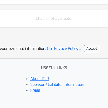
Chat is not available.
l your personal information.
Our Privacy Policy »
Accept
USEFUL LINKS
About ICLR
Sponsor / Exhibitor Information
Press