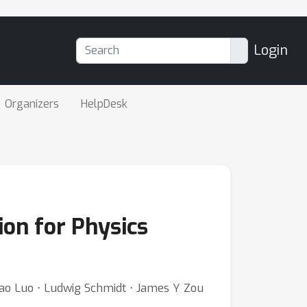
Login
Organizers
HelpDesk
on for Physics
 Xiao Luo ⋅ Ludwig Schmidt ⋅ James Y Zou