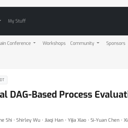
My Stuff
ain Conference
Workshops
Community
Sponsors
PDT
al DAG-Based Process Evaluati
e Shi ⋅ Shirley Wu ⋅ Jiaqi Han ⋅ Yijia Xiao ⋅ Si-Yuan Chen ⋅