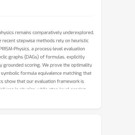
physics remains comparatively underexplored.
e recent stepwise methods rely on heuristic
e PRISM-Physics, a process-level evaluation
ic graphs (DAGs) of formulas, explicitly
ly grounded scoring. We prove the optimality
r symbolic formula equivalence matching that
ts show that our evaluation framework is
lures in physics, while step-level scoring
arantees, and symbolic validation, PRISM-
of models with deeper scientific reasoning