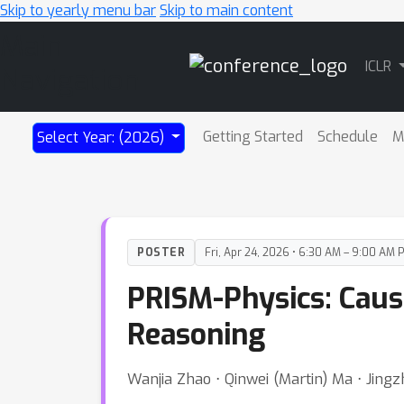
Skip to yearly menu bar
Skip to main content
Main
ICLR
Navigation
Getting Started
Schedule
M
Select Year: (2026)
POSTER
Fri, Apr 24, 2026 • 6:30 AM – 9:00 AM 
PRISM-Physics: Caus
Reasoning
Wanjia Zhao ⋅ Qinwei (Martin) Ma ⋅ Jingzh