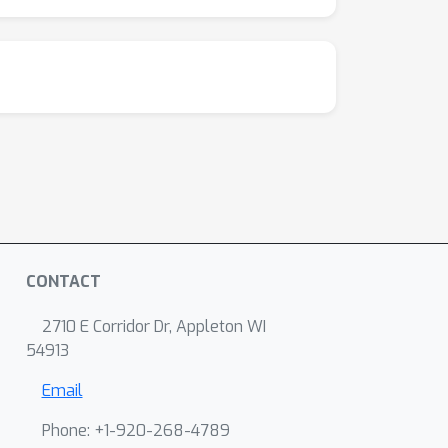
CONTACT
2710 E Corridor Dr, Appleton WI
54913
Email
Phone: +1-920-268-4789