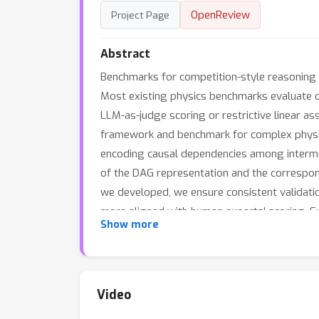
OpenReview
Project Page
Abstract
Benchmarks for competition-style reasoning
Most existing physics benchmarks evaluate on
LLM-as-judge scoring or restrictive linear ass
framework and benchmark for complex physics
encoding causal dependencies among intermedi
of the DAG representation and the correspon
we developed, we ensure consistent validati
more aligned with human experts' scoring. Ex
Show more
offers both diagnostic insight and rich signal
Physics provides a principled foundation for
capabilities.
Video