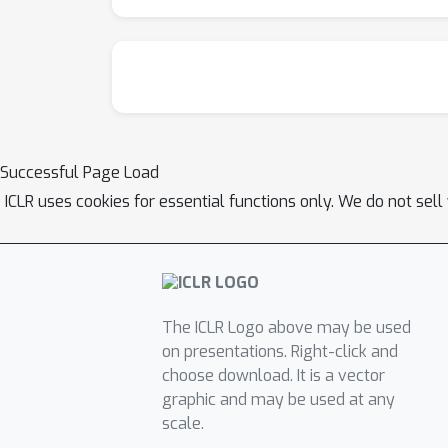
Successful Page Load
ICLR uses cookies for essential functions only. We do not sel
The ICLR Logo above may be used
on presentations. Right-click and
choose download. It is a vector
graphic and may be used at any
scale.