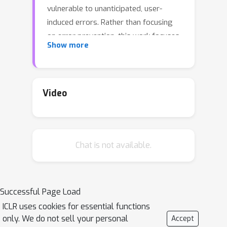
vulnerable to unanticipated, user-
induced errors. Rather than focusing
on error prevention, this work focuses
Show more
on error recovery, which necessitates
the accurate diagnosis of erroneous
dialogue contexts and execution of
proper recovery plans. Under realistic
Video
constraints precluding model fine-
tuning or prompt modification due to
significant cost and time requirements,
Chat is not available.
we explore whether agents can
recover from contextually flawed
interactions and how their behavior can
be adapted without altering model
Successful Page Load
parameters and prompts. To this end,
ICLR uses cookies for essential functions
we propose
Reasoning Inception
only. We do not sell your personal
Accept