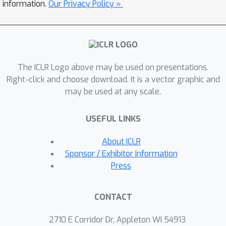
(ReIn)
, a test-time intervention
information.
Our Privacy Policy »
method that
plants
an initial reasoning
into the agent's decision-making
process. Specifically, an external
inception module identifies predefined
The ICLR Logo above may be used on presentations.
errors within the dialogue context and
Right-click and choose download. It is a vector graphic and
generates recovery plans, which are
may be used at any scale.
subsequently integrated into the
agent's internal reasoning process to
USEFUL LINKS
guide corrective actions, without
modifying its parameters or system
About ICLR
prompts. We evaluate ReIn by
Sponsor / Exhibitor Information
systematically simulating
Press
conversational failure scenarios that
directly hinder successful completion
CONTACT
of user goals: user's ambiguous and
unsupported requests. Across diverse
2710 E Corridor Dr, Appleton WI 54913