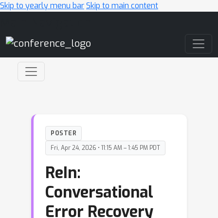
Skip to yearly menu bar
Skip to main content
Main Navigation
POSTER
Fri, Apr 24, 2026 • 11:15 AM – 1:45 PM PDT
ReIn:
Conversational
Error Recovery