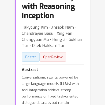
with Reasoning
Inception
Takyoung Kim ⋅ Jinseok Nam ⋅
Chandrayee Basu ⋅ Xing Fan ⋅
Chengyuan Ma ⋅ Heng Ji ⋅ Gokhan
Tur ⋅ Dilek Hakkani-Tür
Poster
OpenReview
Abstract
Conversational agents powered by
large language models (LLMs) with
tool integration achieve strong
performance on fixed task-oriented
dialogue datasets but remain