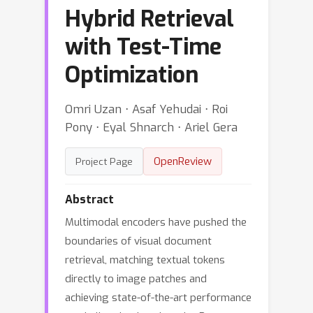
Hybrid Retrieval
with Test-Time
Optimization
Omri Uzan ⋅ Asaf Yehudai ⋅ Roi
Pony ⋅ Eyal Shnarch ⋅ Ariel Gera
OpenReview
Project Page
Abstract
Multimodal encoders have pushed the
boundaries of visual document
retrieval, matching textual tokens
directly to image patches and
achieving state-of-the-art performance