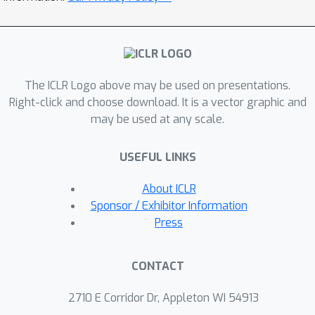
grained fusion of ranks or scores, fail
to exploit the rich interactions within
each model’s representation space. To
address this, we introduce Guided
The ICLR Logo above may be used on presentations.
Query Refinement (GQR), a novel test-
Right-click and choose download. It is a vector graphic and
time optimization method that refines
may be used at any scale.
a primary retriever’s query embedding
using guidance from a complementary
USEFUL LINKS
retriever’s scores. Through extensive
experiments on visual document
About ICLR
retrieval benchmarks, we demonstrate
Sponsor / Exhibitor Information
that GQR allows ColPali-based models
Press
to match the performance of models
with significantly larger
CONTACT
representations, while being up to 14x
faster and requiring 54x less memory.
2710 E Corridor Dr, Appleton WI 54913