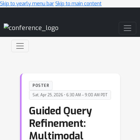
Skip to yearly menu bar
Skip to main content
Main Navigation
POSTER
Sat, Apr 25, 2026 • 6:30 AM – 9:00 AM PDT
Guided Query
Refinement:
Multimodal