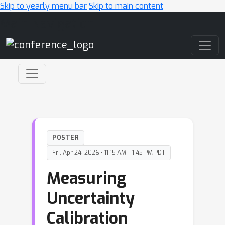
Skip to yearly menu bar
Skip to main content
Main Navigation
POSTER
Fri, Apr 24, 2026 • 11:15 AM – 1:45 PM PDT
Measuring
Uncertainty
Calibration