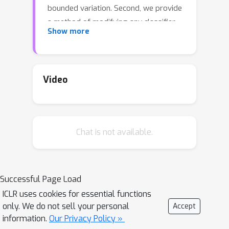
bounded variation. Second, we provide
a method of modifying any classifier
Show more
so that its calibration error can be
upper bounded efficiently without
significantly impacting classifier
performance and without any
Video
restrictive assumptions. All our results
are non-asymptotic and distribution-
free. We conclude by providing advice
Chat is not available.
on how to measure calibration error in
practice. Our methods yield practical
procedures that can be run on real-
world datasets with modest overhead.
Successful Page Load
ICLR uses cookies for essential functions
only. We do not sell your personal
Accept
information.
Our Privacy Policy »