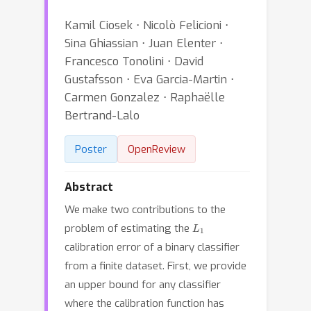
Kamil Ciosek ⋅ Nicolò Felicioni ⋅
Sina Ghiassian ⋅ Juan Elenter ⋅
Francesco Tonolini ⋅ David
Gustafsson ⋅ Eva Garcia-Martin ⋅
Carmen Gonzalez ⋅ Raphaëlle
Bertrand-Lalo
Poster
OpenReview
Abstract
We make two contributions to the
L
1
problem of estimating the
calibration error of a binary classifier
from a finite dataset. First, we provide
an upper bound for any classifier
where the calibration function has