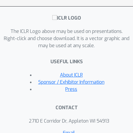
The ICLR Logo above may be used on presentations.
Right-click and choose download. It is a vector graphic and
may be used at any scale.
USEFUL LINKS
About ICLR
Sponsor / Exhibitor Information
Press
CONTACT
2710 E Corridor Dr, Appleton WI 54913
Email