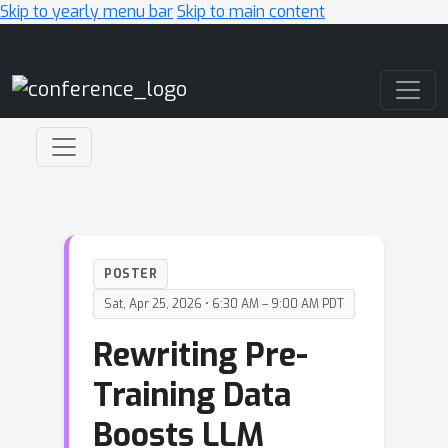
Skip to yearly menu bar
Skip to main content
Main Navigation
POSTER
Sat, Apr 25, 2026 • 6:30 AM – 9:00 AM PDT
Rewriting Pre-
Training Data
Boosts LLM