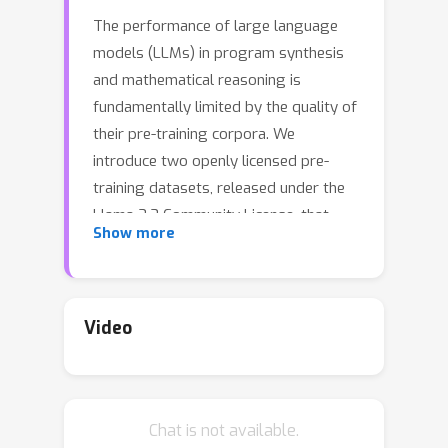
The performance of large language
models (LLMs) in program synthesis
and mathematical reasoning is
fundamentally limited by the quality of
their pre-training corpora. We
introduce two openly licensed pre-
training datasets, released under the
Llama 3.3 Community License, that
Show more
significantly enhance LLM performance
by systematically rewriting public
≈
data. SwallowCode (
16.1 billion
tokens) refines Python snippets from
Video
The-Stack-v2 through a novel four-
stage pipeline: syntax validation,
pylint-based style filtering, and a two-
Chat is not available.
stage LLM rewriting process that