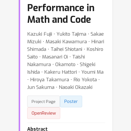
Performance in
Math and Code
Kazuki Fujii ⋅ Yukito Tajima ⋅ Sakae
Mizuki ⋅ Masaki Kawamura ⋅ Hinari
Shimada ⋅ Taihei Shiotani ⋅ Koshiro
Saito ⋅ Masanari Oi ⋅ Taishi
Nakamura ⋅ Okamoto ⋅ Shigeki
Ishida ⋅ Kakeru Hattori ⋅ Youmi Ma
⋅ Hiroya Takamura ⋅ Rio Yokota ⋅
Jun Sakuma ⋅ Naoaki Okazaki
Poster
Project Page
OpenReview
Abstract