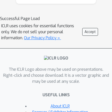
enforces style conformity and
transforms snippets into self-
contained, algorithmically efficient
Successful Page Load
examples. Unlike prior methods that
ICLR uses cookies for essential functions
rely on exclusionary filtering or limited
only. We do not sell your personal
Accept
transformations, our transform-and-
information.
Our Privacy Policy »
retain approach refines low-quality
code, maximizing data utility.
≈
SwallowMath (
2.3 billion tokens)
enhances Finemath-4+ by removing
The ICLR Logo above may be used on presentations.
boilerplate, restoring context, and
Right-click and choose download. It is a vector graphic and
reformatting solutions into concise,
may be used at any scale.
step-by-step explanations. Within a
fixed 50 billion token training budget,
USEFUL LINKS
continual pre-training of Llama-3.1-8B
with SwallowCode boosts pass@1 by
About ICLR
+17.0 on HumanEval and +16.1 on