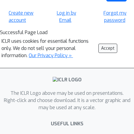
Create new
Log in by
Forgot my
account
Email
password
Successful Page Load
ICLR uses cookies for essential functions
only. We do not sell your personal
Accept
information.
Our Privacy Policy »
The ICLR Logo above may be used on presentations.
Right-click and choose download. It is a vector graphic and
may be used at any scale.
USEFUL LINKS