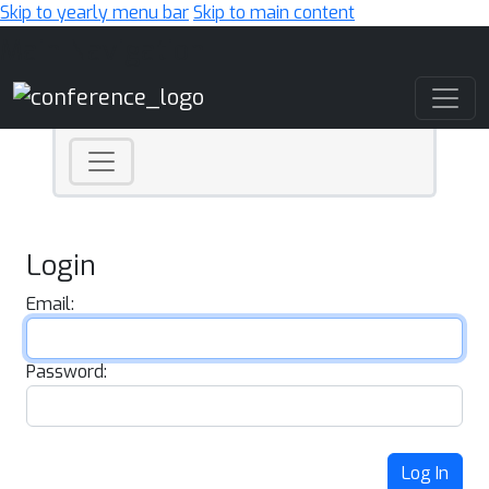
Skip to yearly menu bar
Skip to main content
Main Navigation
Login
Email:
Password:
Log In