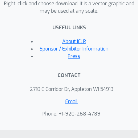
Right-click and choose download. It is a vector graphic and
may be used at any scale.
USEFUL LINKS
About ICLR
Sponsor / Exhibitor Information
Press
CONTACT
2710 E Corridor Dr, Appleton WI 54913
Email
Phone: +1-920-268-4789