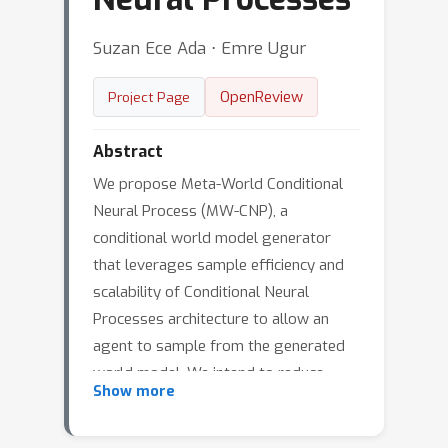
Suzan Ece Ada ⋅ Emre Ugur
OpenReview
Project Page
Abstract
We propose Meta-World Conditional
Neural Process (MW-CNP), a
conditional world model generator
that leverages sample efficiency and
scalability of Conditional Neural
Processes architecture to allow an
agent to sample from the generated
world model. We intend to reduce
Show more
agent's interaction with the target
environment as much as possible.