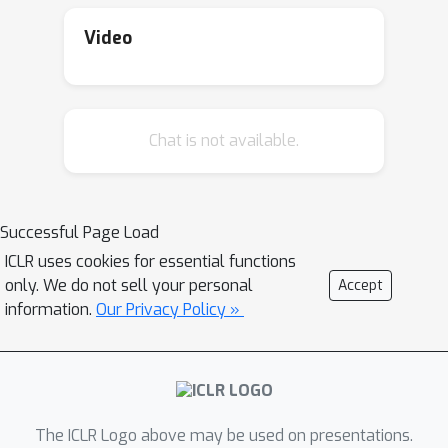
Thus, we designed a model-based
meta-RL framework where the RL
Video
agent can be conditioned on
significantly fewer samples collected
from the target environment to
Chat is not available.
imagine the unseen environment. We
emphasize that the agent does not
have access to the task parameters
throughout training and testing.
Successful Page Load
ICLR uses cookies for essential functions
only. We do not sell your personal
Accept
information.
Our Privacy Policy »
The ICLR Logo above may be used on presentations.