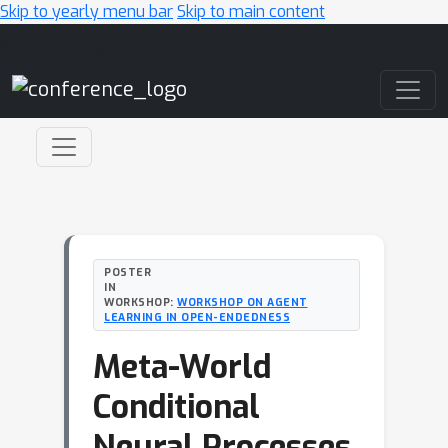
Skip to yearly menu bar
Skip to main content
Main Navigation
POSTER
IN
WORKSHOP:
WORKSHOP ON AGENT
LEARNING IN OPEN-ENDEDNESS
Meta-World
Conditional
Neural Processes