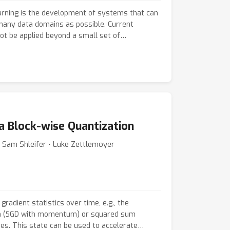
earning is the development of systems that can
any data domains as possible. Current
ot be applied beyond a small set of
ey bake in domain & task assumptions or scale
puts. In this work, we propose Perceiver IO, a
 that handles data from arbitrary settings
he size of inputs and outputs. Our model
 a flexible querying mechanism that enables
 semantics, doing away with the need for task-
ering. The same architecture achieves strong
ia Block-wise Quantization
tural language and visual understanding, multi-
g, and StarCraft II. As highlights, Perceiver IO
 Sam Shleifer ⋅ Luke Zettlemoyer
based BERT baseline on the GLUE language
input tokenization and achieves state-of-the-
ical flow estimation with no explicit
correspondence.
gradient statistics over time, e.g., the
m (SGD with momentum) or squared sum
es. This state can be used to accelerate