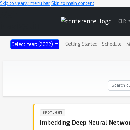
Skip to yearly menu bar
Skip to main content
Main
ICLR
Navigation
Getting Started
Schedule
M
Select Year: (2022)
SPOTLIGHT
Imbedding Deep Neural Netwo