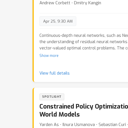
Andrew Corbett ⋅ Dmitry Kangin
Apr 25, 9:30 AM
Continuous-depth neural networks, such as Ne
the understanding of residual neural networks 
vector-valued optimal control problems. The c
adjoint sensitivity method to replicate a for
Show more
optimisation problem. We propose a new appro
network's `depth' as a fundamental variable, t
system of forward-facing initial value proble
View full details
on the principal of `Invariant Imbedding' for w
solution, applicable to all non-linear, vector-
with both running and terminal loss.Our new ar
SPOTLIGHT
tangible tool for inspecting the theoretical--an
unexplained--properties of network depth. The
Constrained Policy Optimizatio
of discrete implementations of Neural ODEs c
World Models
imbedded residual neural networks. Through a
show the competitive performance of the prop
Yarden As ⋅ Ilnura Usmanova ⋅ Sebastian Curi