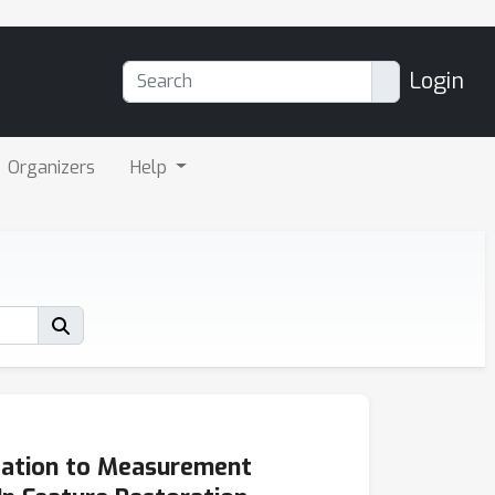
Login
Organizers
Help
tation to Measurement