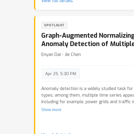
support differences in their one-dimensional o
View full details
result, our method aligns supports by minimiz
optimal transport cost in the discriminator 1D 
process. Furthermore, we show that our approa
SPOTLIGHT
of existing notions of alignment by increasing
tolerance. We quantitatively evaluate the me
Graph-Augmented Normalizing
adaptation tasks with shifts in label distribu
Anomaly Detection of Multiple
that the proposed method is more robust again
alignment-based baselines.
Enyan Dai ⋅ Jie Chen
Apr 25, 5:30 PM
Anomaly detection is a widely studied task for
types; among them, multiple time series appear
including for example, power grids and traffic 
anomalies for multiple time series, however, is
Show more
to the intricate interdependencies among the 
hypothesize that anomalies occur in low density
and explore the use of normalizing flows for