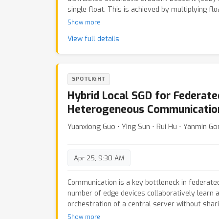
single float. This is achieved by multiplying fl
number known to every device and then roundin
Show more
the prior work on integer compression for Switc
View full details
our IntSGD method is provably convergent and
it estimates the scaling of vectors adaptively
iteration complexity of IntSGD matches that o
for both convex and non-convex, smooth and n
SPOTLIGHT
and without overparameterization. Moreover, o
Hybrid Local SGD for Federate
tailored for the popular all-reduce primitive 
performance.
Heterogeneous Communicatio
Yuanxiong Guo ⋅ Ying Sun ⋅ Rui Hu ⋅ Yanmin G
Apr 25, 9:30 AM
Communication is a key bottleneck in federate
number of edge devices collaboratively learn 
orchestration of a central server without shari
While local SGD has been proposed to reduce 
Show more