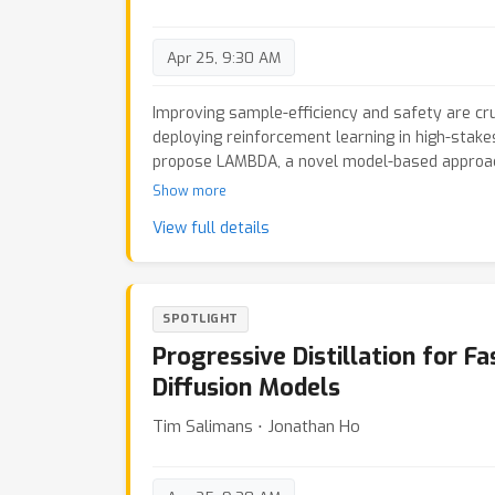
supervised learning and time series prediction.
Apr 25, 9:30 AM
Improving sample-efficiency and safety are cr
deploying reinforcement learning in high-stake
propose LAMBDA, a novel model-based approach 
safety critical tasks modeled via constrained 
Show more
Our approach utilizes Bayesian world models, 
View full details
uncertainty to maximize optimistic upper bound
well as pessimistic upper bounds on the safet
demonstrate LAMBDA's state of the art perfo
benchmark suite in terms of sample efficiency 
SPOTLIGHT
Progressive Distillation for F
Diffusion Models
Tim Salimans ⋅ Jonathan Ho