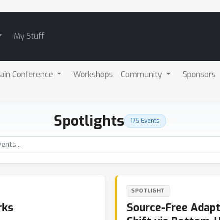
My Stuff
ain Conference
Workshops
Community
Sponsors
Spotlights
175 Events
SPOTLIGHT
rks
Source-Free Adap