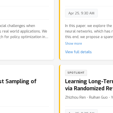
performance, which we call 
and synthetic data, we dem
Apr 25, 9:30 AM
methods in terms of accuracy,
less reliant on the performa
ucial challenges when
In this paper, we explore th
s real world applications. We
neural networks, which has r
for policy optimization in
this end, we propose a span
Markov decision processes.
framework based on formula
Show more
and harnesses the resulting
construction of a spanning t
View full details
s on the task objective, as
exploits the sparsity of mol
y constraints. We
constructive operations to d
rmance on the Safety-Gym
on the intermediate graph st
and constraint violation.
framework can constrain its
SPOTLIGHT
the chemical valence rules.
ast Sampling of
Learning Long-Ter
architecture with tree-based 
tree construction procedur
via Randomized Re
benchmarks verify the effec
Zhizhou Ren ⋅ Ruihan Guo ⋅ 
such as validity, Frechet Ch
also demonstrate the useful
value of molecules.