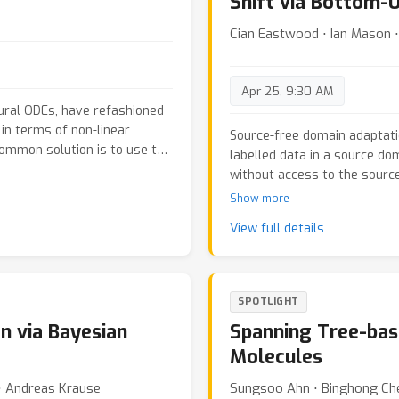
Shift via Bottom-
Cian Eastwood ⋅ Ian Mason ⋅
Apr 25, 9:30 AM
ural ODEs, have refashioned
in terms of non-linear
Source-free domain adaptati
ommon solution is to use the
labelled data in a source do
ward-backward pass
without access to the source
ach which explicates the
methods for SFDA leverage e
Show more
hus reducing the problem to a
only to classification; (ii) de
ms. This new method is based
View full details
source model achieving a goo
hich we prove a general
the target domain. We addres
valued optimal control problems
type of domain shift called
chitectures provide a
restoring the source features
SPOTLIGHT
d to a great extent
we propose Feature Restorati
y also constitute a resource
n via Bayesian
Spanning Tree-bas
flexible approximation of the
omparable to classes of
and (ii) adapt the feature-e
Molecules
 series of experiments, we
distribution under the targe
osed architectures for
 ⋅ Andreas Krause
Sungsoo Ahn ⋅ Binghong Ch
We additionally propose a b