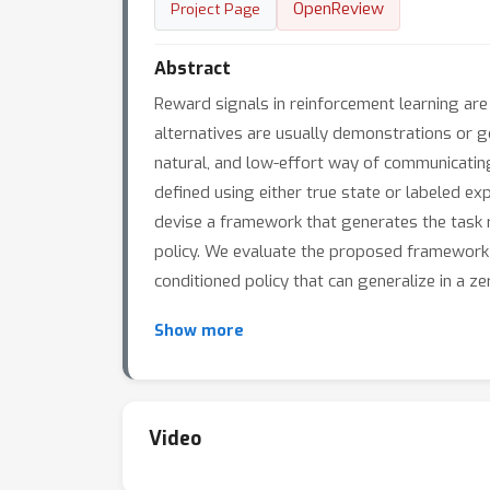
OpenReview
Project Page
Abstract
Reward signals in reinforcement learning are
alternatives are usually demonstrations or go
natural, and low-effort way of communicating 
defined using either true state or labeled e
devise a framework that generates the task r
policy. We evaluate the proposed framework on 
conditioned policy that can generalize in a 
Show more
Video