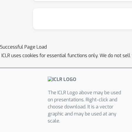
Successful Page Load
ICLR uses cookies for essential functions only. We do not sel
The ICLR Logo above may be used
on presentations. Right-click and
choose download. It is a vector
graphic and may be used at any
scale.