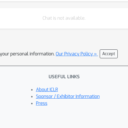
Chat is not available.
l your personal information.
Our Privacy Policy »
Accept
USEFUL LINKS
About ICLR
Sponsor / Exhibitor Information
Press