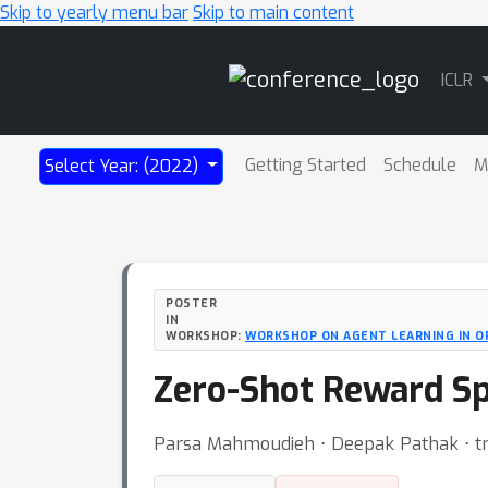
Skip to yearly menu bar
Skip to main content
Main
ICLR
Navigation
Getting Started
Schedule
M
Select Year: (2022)
POSTER
IN
WORKSHOP:
WORKSHOP ON AGENT LEARNING IN 
Zero-Shot Reward Sp
Parsa Mahmoudieh ⋅ Deepak Pathak ⋅ tr