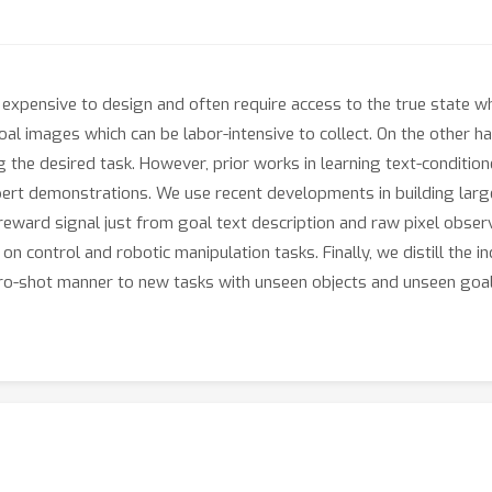
 expensive to design and often require access to the true state wh
al images which can be labor-intensive to collect. On the other ha
the desired task. However, prior works in learning text-conditioned
xpert demonstrations. We use recent developments in building larg
eward signal just from goal text description and raw pixel observ
control and robotic manipulation tasks. Finally, we distill the indi
zero-shot manner to new tasks with unseen objects and unseen goal