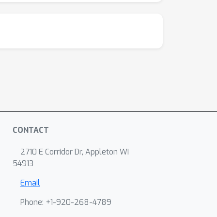
CONTACT
2710 E Corridor Dr, Appleton WI
54913
Email
Phone: +1-920-268-4789