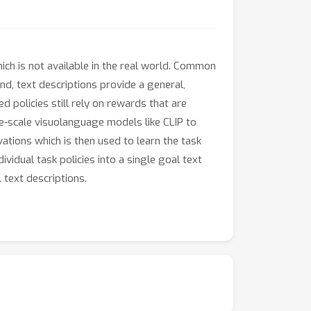
ich is not available in the real world. Common
nd, text descriptions provide a general,
 policies still rely on rewards that are
e-scale visuolanguage models like CLIP to
ations which is then used to learn the task
vidual task policies into a single goal text
 text descriptions.