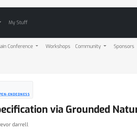
My Stuff
ain Conference
Workshops
Community
Sponsors
OPEN-ENDEDNESS
ecification via Grounded Natu
evor darrell