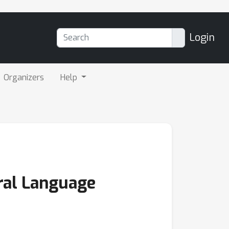
Login
Organizers
Help
ral Language