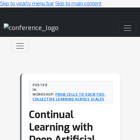
Skip to yearly menu bar
Skip to main content
Main Navigation
POSTER
IN
WORKSHOP:
FROM CELLS TO SOCIETIES:
COLLECTIVE LEARNING ACROSS SCALES
Continual
Learning with
Deep Artificial