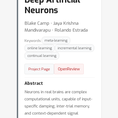
Neurons
Blake Camp ⋅ Jaya Krishna
Mandivarapu ⋅ Rolando Estrada
Keywords:
meta-learning
online learning
incremental learning
continual learning
OpenReview
Project Page
Abstract
Neurons in real brains are complex
computational units, capable of input-
specific damping, inter-trial memory,
and context-dependent signal