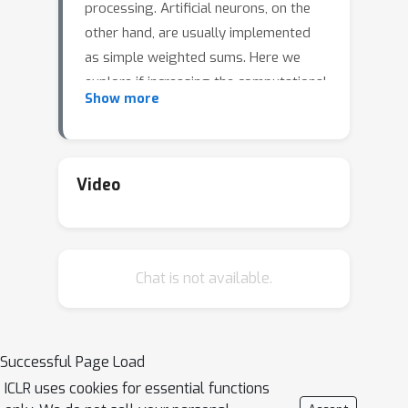
processing. Artificial neurons, on the
other hand, are usually implemented
as simple weighted sums. Here we
explore if increasing the computational
Show more
power of individual neurons can yield
more powerful neural networks.
Specifically, we introduce Deep
Artificial Neurons (DANs)—small neural
Video
networks with shared, learnable
parameters embedded within a larger
network. DANs act as filters between
Chat is not available.
nodes in the net-work; namely, they
receive vectorized inputs from multiple
neurons in the previous layer,
condense these signals into a single
Successful Page Load
output, then send this processed
ICLR uses cookies for essential functions
signal to the neurons in the