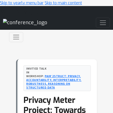
Skip to yearly menu bar
Skip to main content
Main Navigation
INVITED TALK
IN
WORKSHOP:
PAIR^2STRUCT: PRIVACY,
ACCOUNTABILITY, INTERPRETABILITY,
ROBUSTNESS, REASONING ON
STRUCTURED DATA
Privacy Meter
Project: Towards