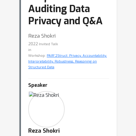
Auditing Data
Privacy and Q&A
Reza Shokri
2022
Invited Talk
in
Workshop:
PAIR^2Struct: Privacy, Accountability,
Interpretability, Robustness, Reasoning on
Structured Data
Speaker
Reza Shokri