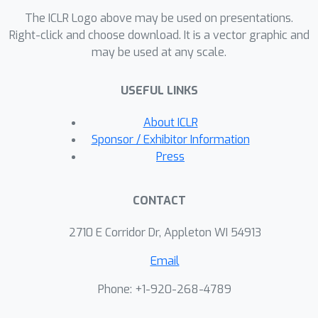
The ICLR Logo above may be used on presentations.
Right-click and choose download. It is a vector graphic and
may be used at any scale.
USEFUL LINKS
About ICLR
Sponsor / Exhibitor Information
Press
CONTACT
2710 E Corridor Dr, Appleton WI 54913
Email
Phone: +1-920-268-4789