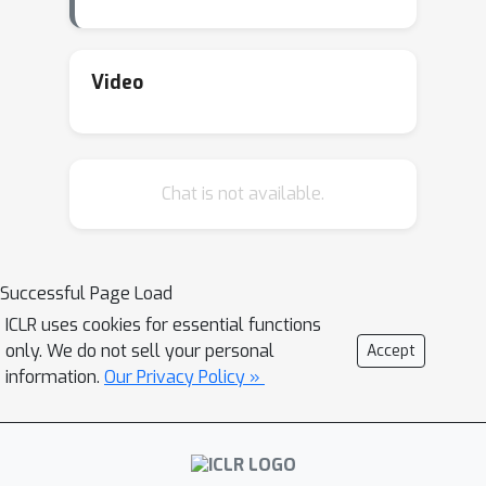
Video
Chat is not available.
Successful Page Load
ICLR uses cookies for essential functions
only. We do not sell your personal
Accept
information.
Our Privacy Policy »