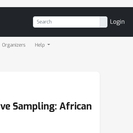
Login
Organizers
Help
ve Sampling: African