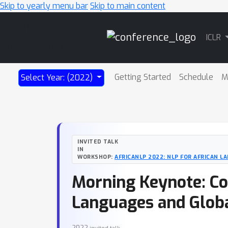
Skip to yearly menu bar
Skip to main content
Main
ICLR
Navigation
Getting Started
Schedule
M
Select Year: (2022)
INVITED TALK
IN
WORKSHOP:
AFRICANLP 2022: NLP FOR AFRICAN 
Morning Keynote: Co
Languages and Glob
2022