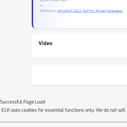
invited talk
in
Workshop:
AfricaNLP 2022: NLP for African languages
Video
Successful Page Load
ICLR uses cookies for essential functions only. We do not sel