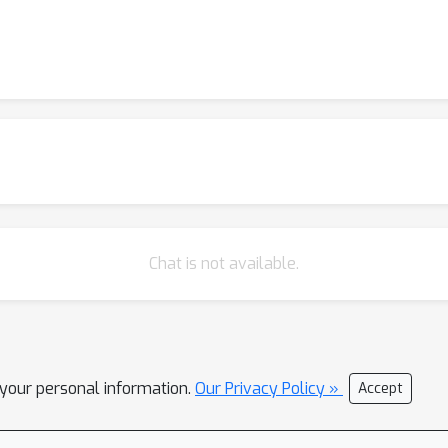
Chat is not available.
l your personal information.
Our Privacy Policy »
Accept