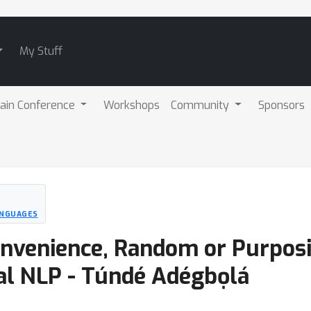
My Stuff
ain Conference
Workshops
Community
Sponsors
LANGUAGES
nvenience, Random or Purposi
al NLP - Túndé Adégbọlá