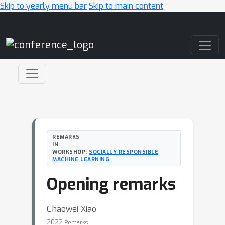
Skip to yearly menu bar
Skip to main content
Main Navigation
REMARKS
IN
WORKSHOP:
SOCIALLY RESPONSIBLE
MACHINE LEARNING
Opening remarks
Chaowei Xiao
2022
Remarks