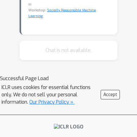
in
Workshop:
Socially Responsible Machine
Learning
Chat is not available.
Successful Page Load
ICLR uses cookies for essential functions
only. We do not sell your personal
Accept
information.
Our Privacy Policy »