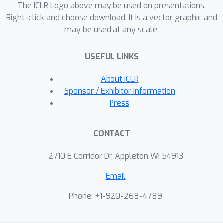
The ICLR Logo above may be used on presentations.
Right-click and choose download. It is a vector graphic and
may be used at any scale.
USEFUL LINKS
About ICLR
Sponsor / Exhibitor Information
Press
CONTACT
2710 E Corridor Dr, Appleton WI 54913
Email
Phone: +1-920-268-4789