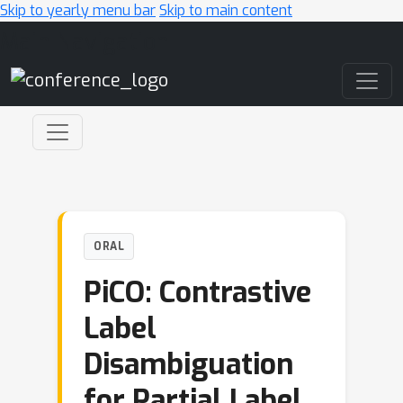
Skip to yearly menu bar
Skip to main content
Main Navigation
ORAL
PiCO: Contrastive
Label
Disambiguation
for Partial Label