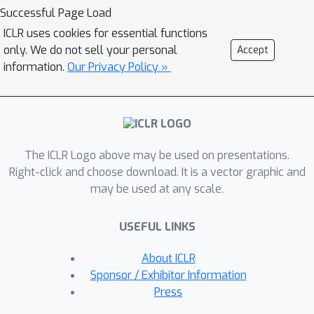
produces closely aligned
Successful Page Load
representations for examples from
ICLR uses cookies for essential functions
the same classes and facilitates label
only. We do not sell your personal
Accept
disambiguation. Theoretically, we
information.
Our Privacy Policy »
show that these two components are
mutually beneficial, and can be
rigorously justified from an
expectation-maximization (EM)
The ICLR Logo above may be used on presentations.
algorithm perspective. Extensive
Right-click and choose download. It is a vector graphic and
experiments demonstrate that PiCO
may be used at any scale.
significantly outperforms the current
state-of-the-art approaches in PLL and
USEFUL LINKS
even achieves comparable results to
fully supervised learning. Code and
About ICLR
data available:
Sponsor / Exhibitor Information
https://github.com/hbzju/PiCO.
Press