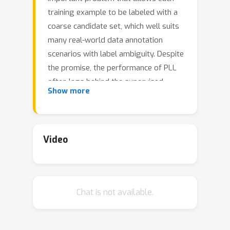
training example to be labeled with a
coarse candidate set, which well suits
many real-world data annotation
scenarios with label ambiguity. Despite
the promise, the performance of PLL
often lags behind the supervised
Show more
counterpart. In this work, we bridge
the gap by addressing two key
research challenges in PLL---
representation learning and label
Video
disambiguation---in one coherent
framework. Specifically, our proposed
framework PiCO consists of a
Chat is not available.
contrastive learning module along with
a novel class prototype-based label
disambiguation algorithm. PiCO