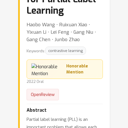
Learning
Haobo Wang ⋅ Ruixuan Xiao ⋅
Yixuan Li ⋅ Lei Feng ⋅ Gang Niu ⋅
Gang Chen ⋅ Junbo Zhao
Keywords:
contrastive learning
Honorable
Mention
2022 Oral
OpenReview
Abstract
Partial label learning (PLL) is an
important problem that allows each