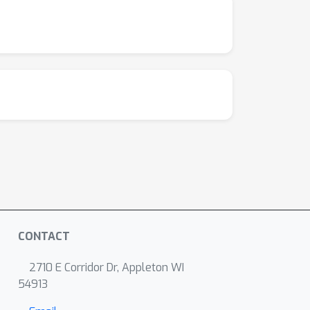
ion policy is well-transferable to the
CONTACT
2710 E Corridor Dr, Appleton WI
54913