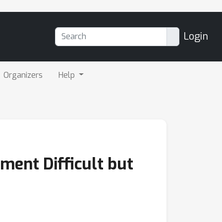
Login
Organizers
Help
ent Difficult but