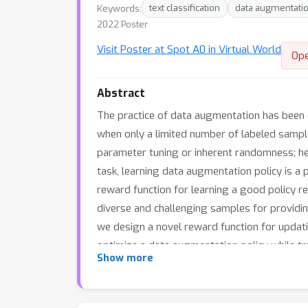
Keywords:
text classification
data augmentati
2022 Poster
Visit Poster at Spot A0 in Virtual World
Op
Abstract
The practice of data augmentation has been e
when only a limited number of labeled sample
parameter tuning or inherent randomness; henc
task, learning data augmentation policy is 
reward function for learning a good policy 
diverse and challenging samples for providing
we design a novel reward function for updatin
optimize a data augmentation policy while tr
Show more
original ones. In addition, we introduce a s
confidently for more effective learning fro
schemes on various text classification tasks