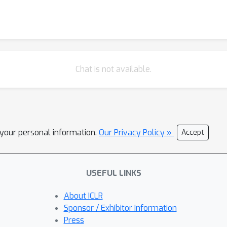
low-data and class-imbalanced regimes, and the learned augmentat
Chat is not available.
l your personal information.
Our Privacy Policy »
Accept
USEFUL LINKS
About ICLR
Sponsor / Exhibitor Information
Press