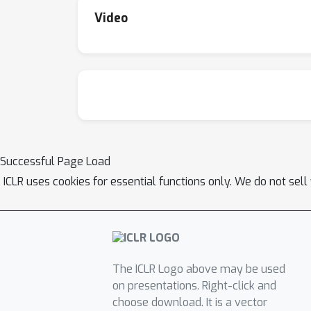
method is more effective on the challenging 
Video
different tasks and models.
Successful Page Load
ICLR uses cookies for essential functions only. We do not sel
The ICLR Logo above may be used
on presentations. Right-click and
choose download. It is a vector