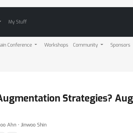
My Stuff
ain Conference
Workshops
Community
Sponsors
ugmentation Strategies? Augm
o Ahn ⋅ Jinwoo Shin