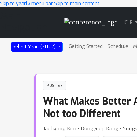
Skip to yearly menu bar
Skip to main content
Main
ICLR
Navigation
Getting Started
Schedule
M
Select Year: (2022)
POSTER
What Makes Better A
Not too Different
Jaehyung Kim ⋅ Dongyeop Kang ⋅ Sungso