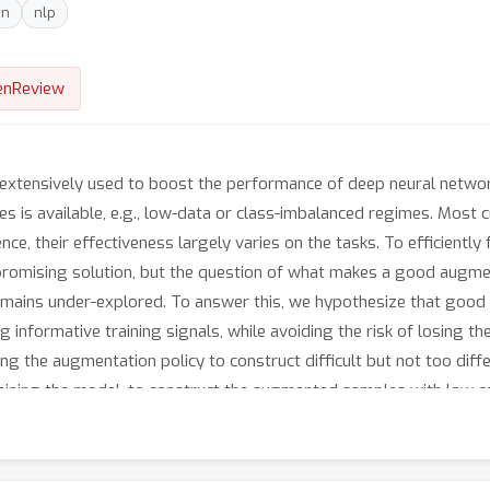
on
nlp
enReview
xtensively used to boost the performance of deep neural networks
s is available, e.g., low-data or class-imbalanced regimes. Most 
e, their effectiveness largely varies on the tasks. To efficiently
a promising solution, but the question of what makes a good augm
remains under-explored. To answer this, we hypothesize that goo
 informative training signals, while avoiding the risk of losing t
g the augmentation policy to construct difficult but not too diffe
aining the model, to construct the augmented samples with low co
ample re-weighting scheme to focus on difficult augmented samples 
m the augmented ones. Our learning-based augmentation outperfor
 and GLUE benchmark by successfully discovering the effective au