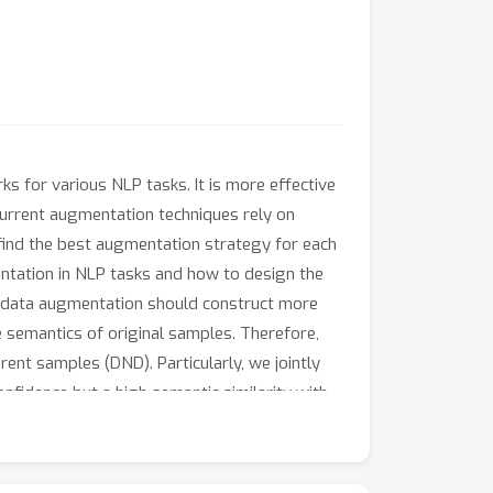
 for various NLP tasks. It is more effective
current augmentation techniques rely on
 find the best augmentation strategy for each
entation in NLP tasks and how to design the
d data augmentation should construct more
he semantics of original samples. Therefore,
rent samples (DND). Particularly, we jointly
nfidence but a high semantic similarity with
after the original ones are learned
ms the recent state-of-the-art augmentation
gmentations for each task. Remarkably, our