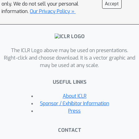
be reused as long as their localization
only. We do not sell your personal
Accept
capability is preserved. To evaluate
information.
Our Privacy Policy »
this idea, we implement the layer-wise
attention map reuse on real GPU
platforms and achieve up to 1.96 times
speedup in inference and 33% savings
The ICLR Logo above may be used on presentations.
in training time with noticeably
Right-click and choose download. It is a vector graphic and
improved ASR performance for the
may be used at any scale.
challenging benchmark on LibriSpeech
dev/test-other dataset.
USEFUL LINKS
About ICLR
Sponsor / Exhibitor Information
Press
CONTACT