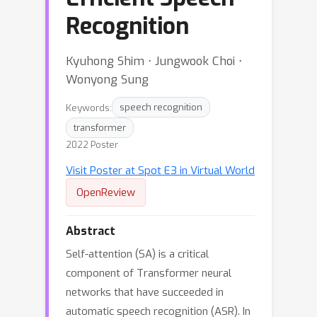
Recognition
Kyuhong Shim ⋅ Jungwook Choi ⋅
Wonyong Sung
Keywords:
speech recognition
transformer
2022 Poster
Visit Poster at Spot E3 in Virtual World
OpenReview
Abstract
Self-attention (SA) is a critical
component of Transformer neural
networks that have succeeded in
automatic speech recognition (ASR). In