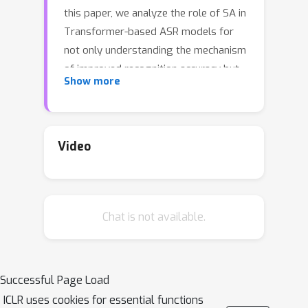
this paper, we analyze the role of SA in
Transformer-based ASR models for
not only understanding the mechanism
of improved recognition accuracy but
Show more
also lowering the computational
complexity. We reveal that SA
performs two distinct roles: phonetic
and linguistic localization. Especially,
Video
we show by experiments that phonetic
localization in the lower layers
extracts phonologically meaningful
Chat is not available.
features from speech and reduces the
phonetic variance in the utterance for
proper linguistic localization in the
upper layers. From this understanding,
Successful Page Load
we discover that attention maps can
ICLR uses cookies for essential functions