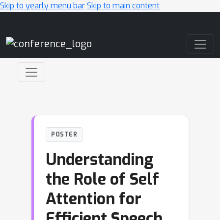
Skip to yearly menu bar
Skip to main content
Main Navigation
POSTER
Understanding
the Role of Self
Attention for
Efficient Speech