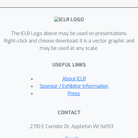
benchmark (target) image datasets
CUB200, Stanford Dogs, MIT67, and
Stanford40 where the source dataset
is ImageNet. We qualitatively analyze
The ICLR Logo above may be used on presentations.
the goodness of our transfer scheme
Right-click and choose download. It is a vector graphic and
by showing individual examples of the
may be used at any scale.
important features focused on by our
target network at different layers
USEFUL LINKS
compared with the (closest)
competitors. We also observe that our
About ICLR
improvement over other methods is
Sponsor / Exhibitor Information
higher for smaller target datasets
Press
making it an effective tool for small
data applications that may benefit
CONTACT
from transfer learning.
2710 E Corridor Dr, Appleton WI 54913