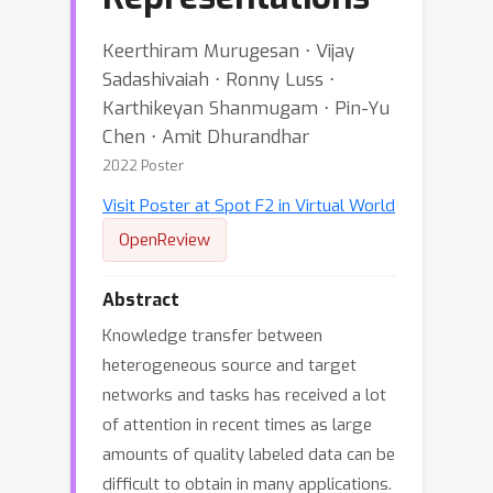
Keerthiram Murugesan ⋅ Vijay
Sadashivaiah ⋅ Ronny Luss ⋅
Karthikeyan Shanmugam ⋅ Pin-Yu
Chen ⋅ Amit Dhurandhar
2022 Poster
Visit Poster at Spot F2 in Virtual World
OpenReview
Abstract
Knowledge transfer between
heterogeneous source and target
networks and tasks has received a lot
of attention in recent times as large
amounts of quality labeled data can be
difficult to obtain in many applications.