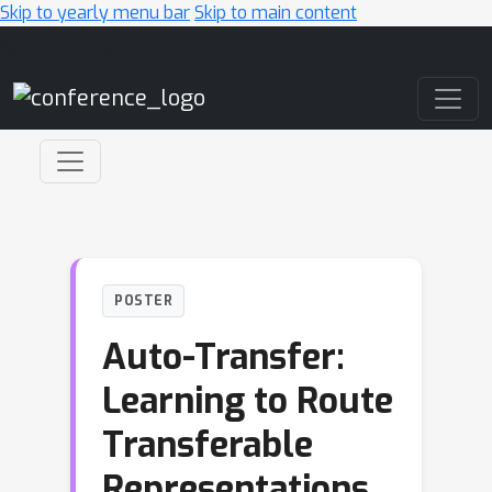
Skip to yearly menu bar
Skip to main content
Main Navigation
POSTER
Auto-Transfer:
Learning to Route
Transferable
Representations