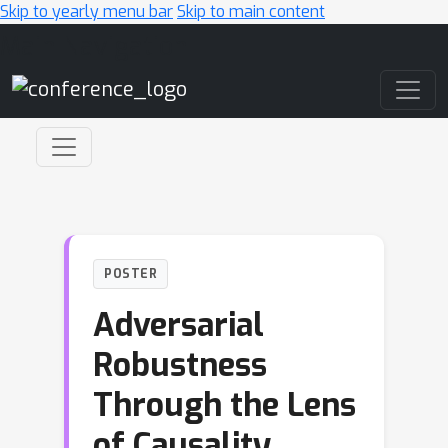
Skip to yearly menu bar
Skip to main content
Main Navigation
POSTER
Adversarial
Robustness
Through the Lens
of Causality