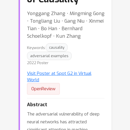
Yonggang Zhang ⋅ Mingming Gong
⋅ Tongliang Liu ⋅ Gang Niu ⋅ Xinmei
Tian ⋅ Bo Han ⋅ Bernhard
Schoelkopf ⋅ Kun Zhang
Keywords:
causality
adversarial examples
2022 Poster
Visit Poster at Spot G2 in Virtual
World
OpenReview
Abstract
The adversarial vulnerability of deep
neural networks has attracted
signiﬁcant attention in machine