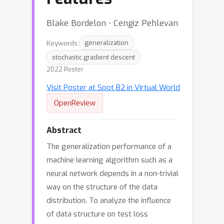
Blake Bordelon ⋅ Cengiz Pehlevan
Keywords:
generalization
stochastic gradient descent
2022 Poster
Visit Poster at Spot B2 in Virtual World
OpenReview
Abstract
The generalization performance of a
machine learning algorithm such as a
neural network depends in a non-trivial
way on the structure of the data
distribution. To analyze the influence
of data structure on test loss