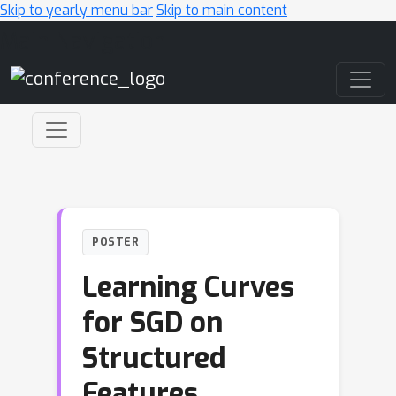
Skip to yearly menu bar
Skip to main content
Main Navigation
POSTER
Learning Curves
for SGD on
Structured
Features