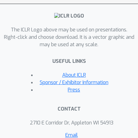
structure, demonstrating the
computational benefits of SGD with
small batch sizes. Lastly, we extend
The ICLR Logo above may be used on presentations.
our theory to the more usual setting
Right-click and choose download. It is a vector graphic and
of stochastic gradient descent on a
may be used at any scale.
fixed subsampled training set,
showing that both training and test
USEFUL LINKS
error can be accurately predicted in
our framework on real data.
About ICLR
Sponsor / Exhibitor Information
Press
CONTACT
2710 E Corridor Dr, Appleton WI 54913
Email